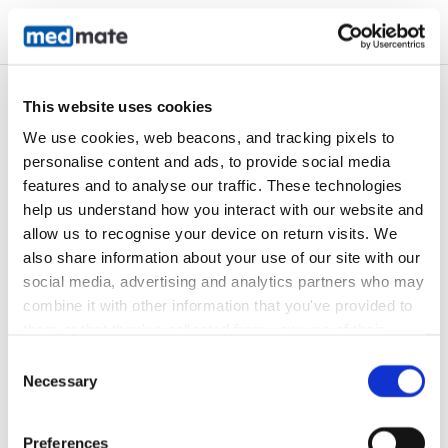
Customer portal
This website uses cookies
We use cookies, web beacons, and tracking pixels to 
personalise content and ads, to provide social media 
features and to analyse our traffic. These technologies 
help us understand how you interact with our website and 
allow us to recognise your device on return visits. We 
also share information about your use of our site with our 
Login or sign up
social media, advertising and analytics partners who may 
combine it with other information that you've provided to 
them or that they've collected from your use of their 
services. In accordance with the Australian Privacy Act 
Consent
Email Address
*
1988 (Cth) and the Australian Privacy Principles (APPs), 
Necessary
Selection
we are committed to handling your personal information, 
including any health-related information, with 
Preferences