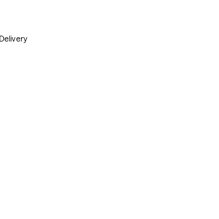
Delivery