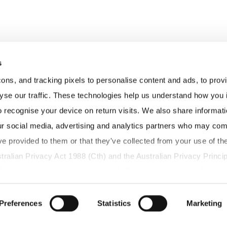
s
s, and tracking pixels to personalise content and ads, to provid
yse our traffic. These technologies help us understand how you in
o recognise your device on return visits. We also share informati
ur social media, advertising and analytics partners who may combi
ve provided to them or that they've collected from your use of thei
tralian Privacy Act 1988 (Cth) and the Australian Privacy Princip
g your personal information, including any health-related informa
have the right to access, correct, or request deletion of your pe
us.
Preferences
Statistics
Marketing