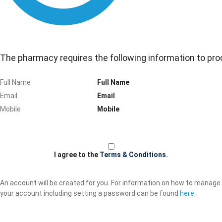
The pharmacy requires the following information to pro
Full Name
Email
Mobile
I agree to the
Terms & Conditions
.
An account will be created for you. For information on how to manage
your account including setting a password can be found
here.