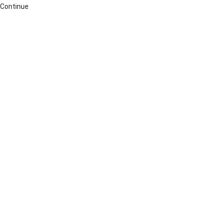
Continue