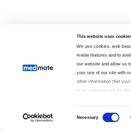
This website uses cookie
We use cookies, web beacon
media features and to anal
our website and allow us t
your use of our site with o
other information that you'
In accordance with the Aus
we are committed to handlin
transparency and care. You 
Consent
information by contacting 
Necessary
Selection