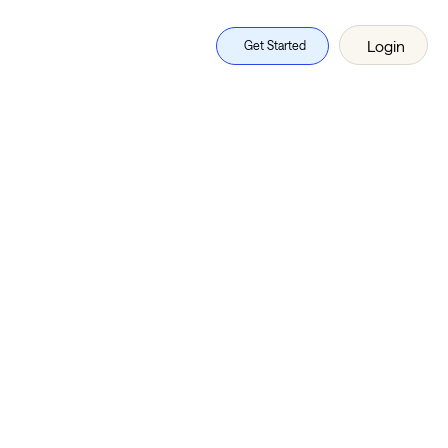
Login
Get Started