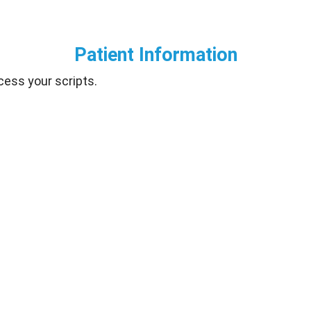
Patient Information
cess your scripts.