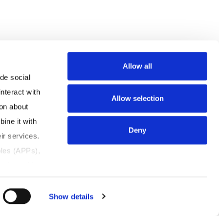
Allow all
e social 
teract with 
Allow selection
on about 
ne it with 
Deny
r services. 
les (APPs), 
tion, with 
rsonal 
Show details