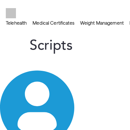
Telehealth
Medical Certificates
Weight Management
Scripts