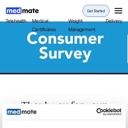
Get Started
Telehealth
Medical
Weight
Delivery
Certificates
Management
Thank you for your
feedback.