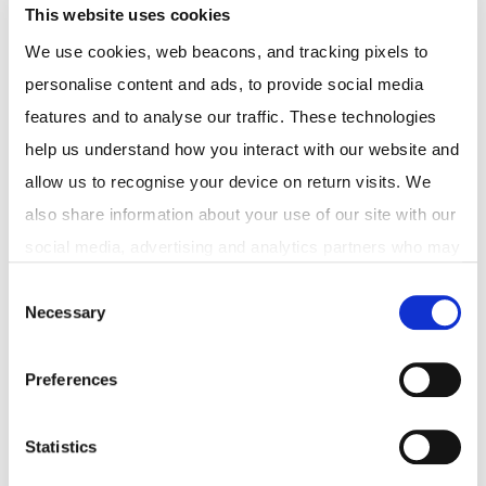
This website uses cookies
We use cookies, web beacons, and tracking pixels to 
personalise content and ads, to provide social media 
features and to analyse our traffic. These technologies 
help us understand how you interact with our website and 
allow us to recognise your device on return visits. We 
Discover
also share information about your use of our site with our 
social media, advertising and analytics partners who may 
Telehealth Consults
combine it with other information that you've provided to 
Consent
Weight loss program
Necessary
them or that they've collected from your use of their 
Selection
Medical certificates
services. In accordance with the Australian Privacy Act 
Pharmacy delivery
1988 (Cth) and the Australian Privacy Principles (APPs), 
Preferences
we are committed to handling your personal information, 
including any health-related information, with 
About Medmate
Statistics
transparency and care. You have the right to access, 