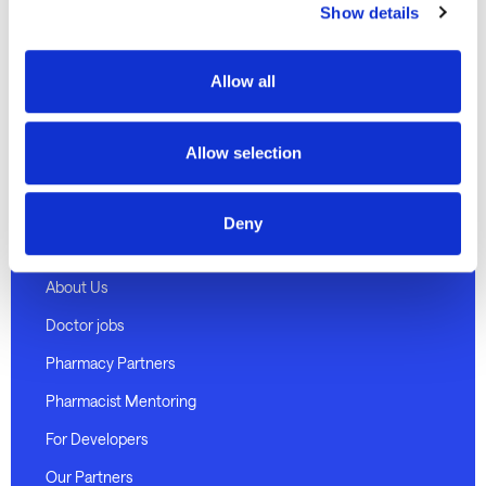
Show details
Discover
Telehealth Consults
Allow all
Weight loss program
Medical certificates
Allow selection
Pharmacy delivery
Deny
About Medmate
About Us
Doctor jobs
Pharmacy Partners
Pharmacist Mentoring
For Developers
Our Partners