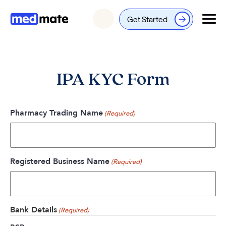
Get Started
Login
IPA KYC Form
Pharmacy Trading Name
(Required)
Registered Business Name
(Required)
Bank Details
(Required)