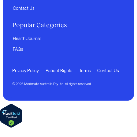
Contact Us
Popular Categories
Health Journal
FAQs
Privacy Policy
Patient Rights
Terms
Contact Us
© 2026 Medmate Australia Pty Ltd. All rights reserved.