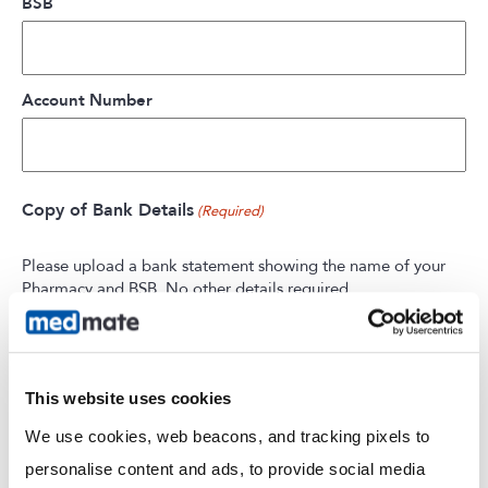
BSB
Account Number
Copy of Bank Details
(Required)
Please upload a bank statement showing the name of your
Pharmacy and BSB. No other details required.
Max. file size: 1 GB.
This website uses cookies
We use cookies, web beacons, and tracking pixels to 
personalise content and ads, to provide social media 