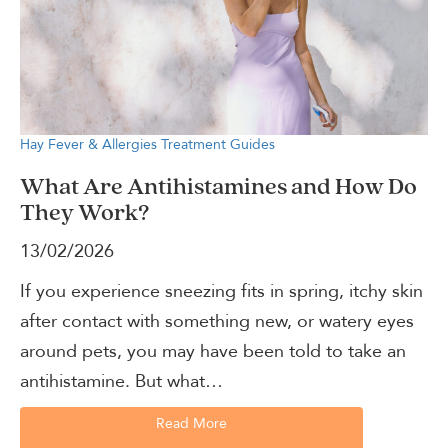
Hay Fever & Allergies
Treatment Guides
What Are Antihistamines and How Do
They Work?
13/02/2026
If you experience sneezing fits in spring, itchy skin
after contact with something new, or watery eyes
around pets, you may have been told to take an
antihistamine. But what…
Read More