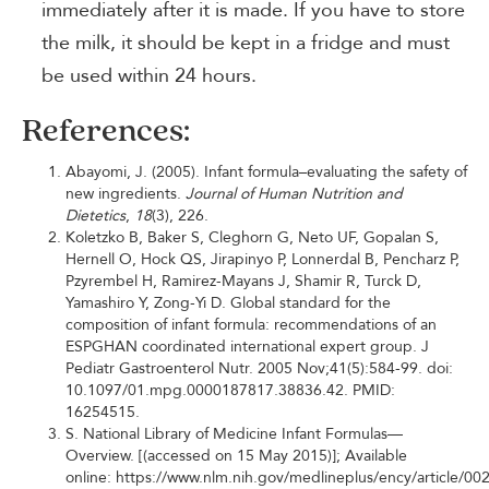
immediately after it is made. If you have to store
the milk, it should be kept in a fridge and must
be used within 24 hours.
References:
Abayomi, J. (2005). Infant formula–evaluating the safety of
new ingredients.
Journal of Human Nutrition and
Dietetics
,
18
(3), 226.
Koletzko B, Baker S, Cleghorn G, Neto UF, Gopalan S,
Hernell O, Hock QS, Jirapinyo P, Lonnerdal B, Pencharz P,
Pzyrembel H, Ramirez-Mayans J, Shamir R, Turck D,
Yamashiro Y, Zong-Yi D. Global standard for the
composition of infant formula: recommendations of an
ESPGHAN coordinated international expert group. J
Pediatr Gastroenterol Nutr. 2005 Nov;41(5):584-99. doi:
10.1097/01.mpg.0000187817.38836.42. PMID:
16254515.
S. National Library of Medicine Infant Formulas—
Overview. [(accessed on 15 May 2015)]; Available
online: https://www.nlm.nih.gov/medlineplus/ency/article/00