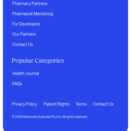
Pharmacy Partners
Pharmacist Mentoring
For Developers
Our Partners
Contact Us
Popular Categories
Health Journal
FAQs
Privacy Policy
Patient Rights
Terms
Contact Us
© 2026 Medmate Australia Pty Ltd. All rights reserved.