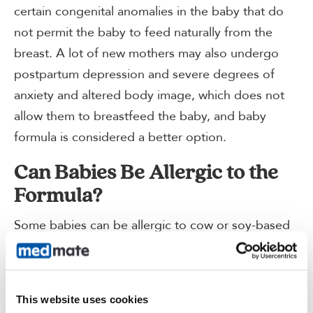
certain congenital anomalies in the baby that do
not permit the baby to feed naturally from the
breast. A lot of new mothers may also undergo
postpartum depression and severe degrees of
anxiety and altered body image, which does not
allow them to breastfeed the baby, and baby
formula is considered a better option.
Can Babies Be Allergic to the
Formula?
Some babies can be allergic to cow or soy-based
baby formulas and must be given the hypoallergic
alternative, which includes the amino acid-based
baby formulas and the hydrolyzed formulas.
This website uses cookies
Hence, whenever your child suddenly starts