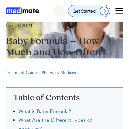
Get Started
Login
02/09/2021
Baby Formula – How
Much and How Often?
Treatment Guides
|
Pharmacy Medicines
Table of Contents
What is Baby Formula?
What Are the Different Types of
Formulas?