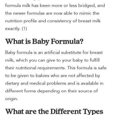
formula milk has been more or less bridged, and
the newer formulas are now able to mimic the
nutrition profile and consistency of breast milk
exactly. (
1
)
What is Baby Formula?
Baby formula is an artificial substitute for breast
milk, which you can give to your baby to fulfill
their nutritional requirements. This formula is safe
to be given to babies who are not affected by
dietary and medical problems and is available in
different forms depending on their source of
origin.
What are the Different Types