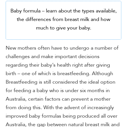
Baby formula – learn about the types available,
the differences from breast milk and how
much to give your baby.
New mothers often have to undergo a number of
challenges and make important decisions
regarding their baby’s health right after giving
birth – one of which is breastfeeding. Although
Breastfeeding is still considered the ideal option
for feeding a baby who is under six months in
Australia, certain factors can prevent a mother
from doing this. With the advent of increasingly
improved baby formulas being produced all over
Australia, the gap between natural breast milk and