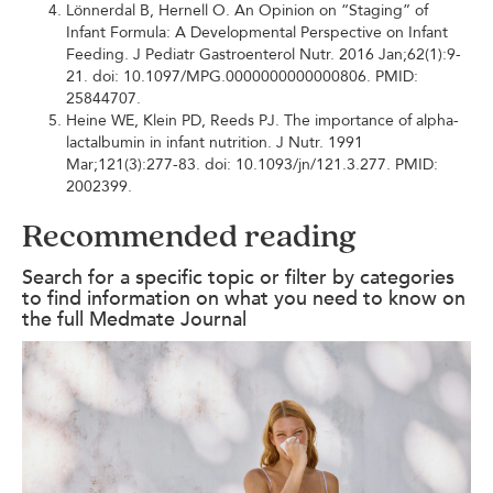
Lönnerdal B, Hernell O. An Opinion on “Staging” of
Infant Formula: A Developmental Perspective on Infant
Feeding. J Pediatr Gastroenterol Nutr. 2016 Jan;62(1):9-
21. doi: 10.1097/MPG.0000000000000806. PMID:
25844707.
Heine WE, Klein PD, Reeds PJ. The importance of alpha-
lactalbumin in infant nutrition. J Nutr. 1991
Mar;121(3):277-83. doi: 10.1093/jn/121.3.277. PMID:
2002399.
Recommended reading
Search for a specific topic or filter by categories
to find information on what you need to know on
the full Medmate Journal