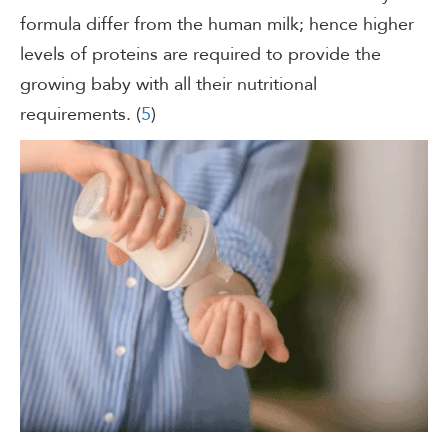
formula differ from the human milk; hence higher
levels of proteins are required to provide the
growing baby with all their nutritional
requirements. (
5
)