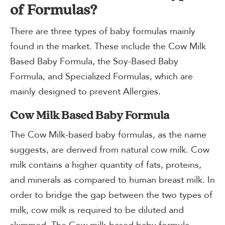
of Formulas?
There are three types of baby formulas mainly
found in the market. These include the Cow Milk
Based Baby Formula, the Soy-Based Baby
Formula, and Specialized Formulas, which are
mainly designed to prevent Allergies.
Cow Milk Based Baby Formula
The Cow Milk-based baby formulas, as the name
suggests, are derived from natural cow milk. Cow
milk contains a higher quantity of fats, proteins,
and minerals as compared to human breast milk. In
order to bridge the gap between the two types of
milk, cow milk is required to be diluted and