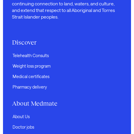
continuing connection to land, waters, and culture,
and extend that respect to all Aboriginal and Torres
Strait Islander peoples.
Discover
Telehealth Consults
Weight loss program
Medical certificates
Pharmacy delivery
About Medmate
About Us
Doctor jobs