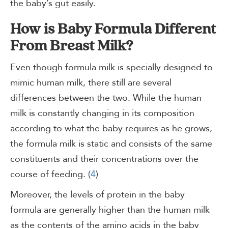
the baby’s gut easily.
How is Baby Formula Different
From Breast Milk?
Even though formula milk is specially designed to
mimic human milk, there still are several
differences between the two. While the human
milk is constantly changing in its composition
according to what the baby requires as he grows,
the formula milk is static and consists of the same
constituents and their concentrations over the
course of feeding. (
4
)
Moreover, the levels of protein in the baby
formula are generally higher than the human milk
as the contents of the amino acids in the baby