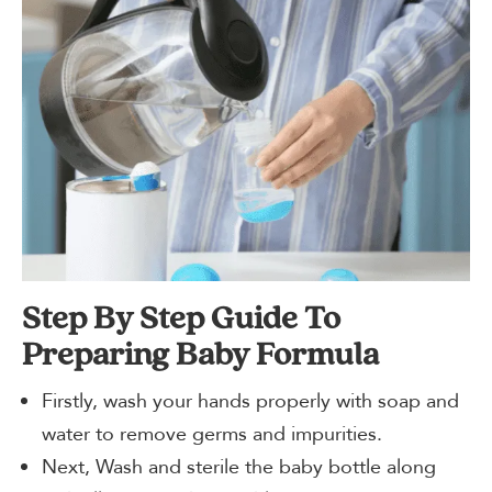
Step By Step Guide To
Preparing Baby Formula
Firstly, wash your hands properly with soap and
water to remove germs and impurities.
Next, Wash and sterile the baby bottle along