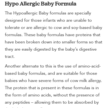
Hypo Allergic Baby Formula
The Hypoallergic Baby formulas are specially
designed for those infants who are unable to
tolerate or are allergic to cow and soy-based baby
formulas. These baby formulas have proteins that
have been broken down into smaller forms so that
they are easily digested by the baby’s digestive
tract.
Another alternate to this is the use of amino-acid-
based baby formulas, and are suitable for those
babies who have severe forms of cow milk allergy.
The protein that is present in these formulas is in
the form of amino acids, without the presence of
any peptides – allowing them to be absorbed by