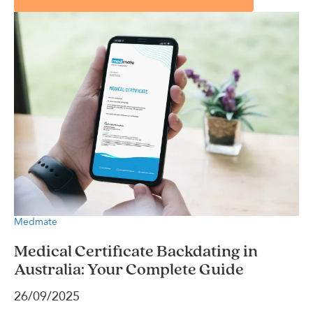
Medmate
Medical Certificate Backdating in
Australia: Your Complete Guide
26/09/2025