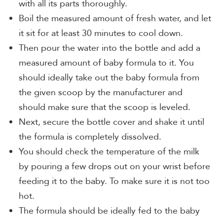
with all its parts thoroughly.
Boil the measured amount of fresh water, and let
it sit for at least 30 minutes to cool down.
Then pour the water into the bottle and add a
measured amount of baby formula to it. You
should ideally take out the baby formula from
the given scoop by the manufacturer and
should make sure that the scoop is leveled.
Next, secure the bottle cover and shake it until
the formula is completely dissolved.
You should check the temperature of the milk
by pouring a few drops out on your wrist before
feeding it to the baby. To make sure it is not too
hot.
The formula should be ideally fed to the baby