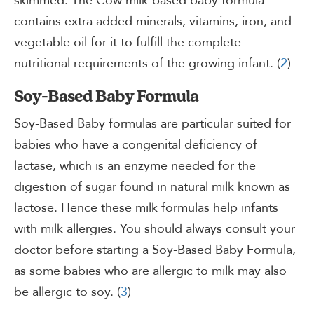
skimmed. The Cow milk-based baby formula
contains extra added minerals, vitamins, iron, and
vegetable oil for it to fulfill the complete
nutritional requirements of the growing infant. (
2
)
Soy-Based Baby Formula
Soy-Based Baby formulas are particular suited for
babies who have a congenital deficiency of
lactase, which is an enzyme needed for the
digestion of sugar found in natural milk known as
lactose. Hence these milk formulas help infants
with milk allergies. You should always consult your
doctor before starting a Soy-Based Baby Formula,
as some babies who are allergic to milk may also
be allergic to soy. (
3
)