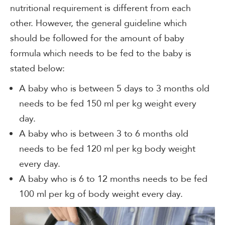
nutritional requirement is different from each
other. However, the general guideline which
should be followed for the amount of baby
formula which needs to be fed to the baby is
stated below:
A baby who is between 5 days to 3 months old
needs to be fed 150 ml per kg weight every
day.
A baby who is between 3 to 6 months old
needs to be fed 120 ml per kg body weight
every day.
A baby who is 6 to 12 months needs to be fed
100 ml per kg of body weight every day.