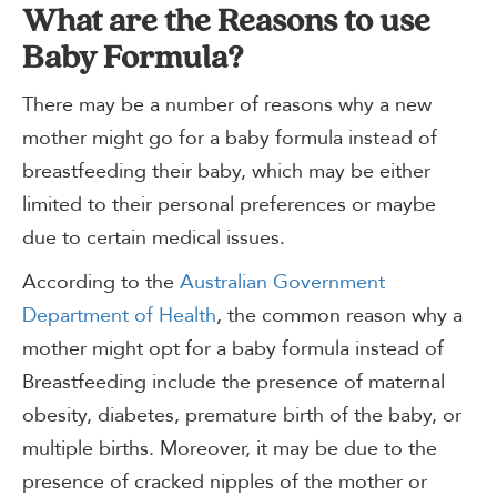
What are the Reasons to use
Baby Formula?
There may be a number of reasons why a new
mother might go for a baby formula instead of
breastfeeding their baby, which may be either
limited to their personal preferences or maybe
due to certain medical issues.
According to the
Australian Government
Department of Health
, the common reason why a
mother might opt for a baby formula instead of
Breastfeeding include the presence of maternal
obesity, diabetes, premature birth of the baby, or
multiple births. Moreover, it may be due to the
presence of cracked nipples of the mother or