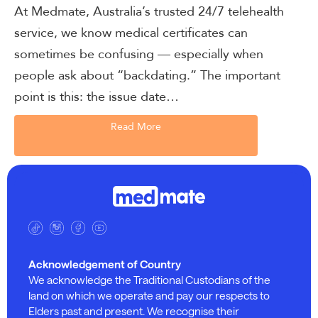
At Medmate, Australia’s trusted 24/7 telehealth
service, we know medical certificates can
sometimes be confusing — especially when
people ask about “backdating.” The important
point is this: the issue date…
Read More
Acknowledgement of Country
We acknowledge the Traditional Custodians of the
land on which we operate and pay our respects to
Elders past and present. We recognise their