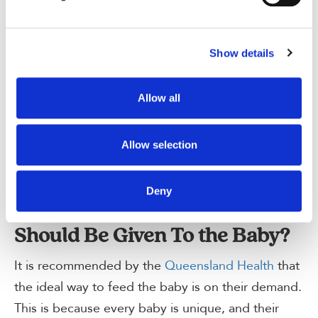
personal choice and convenience of the mother.
by contacting us.
Can I give Baby Formula After
Show details
12 Months?
According to the Australian Government
Allow all
Department of Health
, baby formula is
recommended to be used for at least 12 months
Allow selection
of age. After this time, it may be discontinued
after consultation and assessment from the doctor.
Deny
How Much Formula Milk
Should Be Given To the Baby?
It is recommended by the
Queensland Health
that
the ideal way to feed the baby is on their demand.
This is because every baby is unique, and their