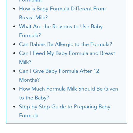
How is Baby Formula Different From
Breast Milk?
What Are the Reasons to Use Baby
Formula?
Can Babies Be Allergic to the Formula?
Can I Feed My Baby Formula and Breast
Milk?
Can I Give Baby Formula After 12
Months?
How Much Formula Milk Should Be Given
to the Baby?
Step by Step Guide to Preparing Baby
Formula