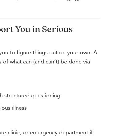
rt You in Serious
 you to figure things out on your own. A
of what can (and can’t) be done via
h structured questioning
ious illness
are clinic, or emergency department if