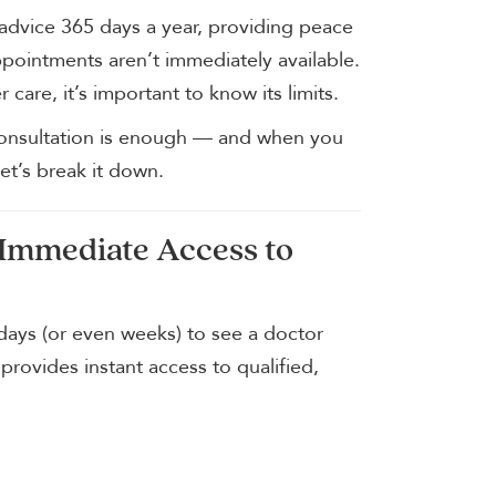
advice 365 days a year, providing peace
pointments aren’t immediately available.
 care, it’s important to know its limits.
onsultation is enough — and when you
et’s break it down.
 Immediate Access to
ays (or even weeks) to see a doctor
 provides instant access to qualified,