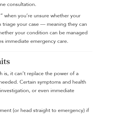
ne consultation.
call” when you’re unsure whether your
n triage your case — meaning they can
whether your condition can be managed
res immediate emergency care.
its
 is, it can’t replace the power of a
s needed. Certain symptoms and health
 investigation, or even immediate
ent (or head straight to emergency) if