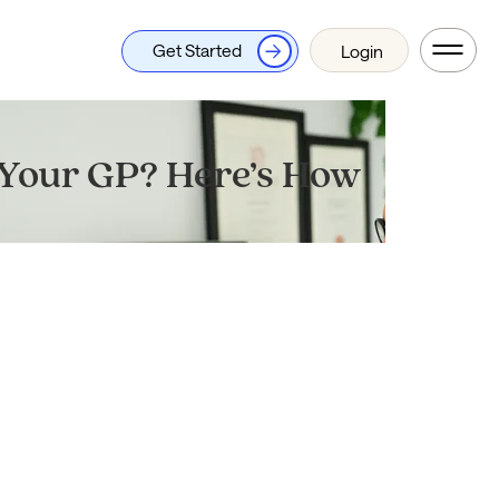
Get Started
Login
 Your GP? Here’s How