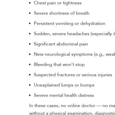
Chest pain or tightness
Severe shortness of breath
Persistent vomiting or dehydration
Sudden, severe headaches (especially if
Significant abdominal pain
New neurological symptoms (e.g., wea
Bleeding that won’t stop
Suspected fractures or serious injuries
Unexplained lumps or bumps
Severe mental health distress
In these cases, no online doctor — no mat
without a physical examination, diagnostic 