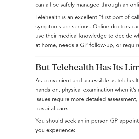
can all be safely managed through an onli
Telehealth is an excellent “first port of 
symptoms are serious. Online doctors ca
use their medical knowledge to decide 
at home, needs a GP follow-up, or requi
But Telehealth Has Its Lim
As convenient and accessible as telehealth
hands-on, physical examination when it’
issues require more detailed assessment,
hospital care.
You should seek an in-person GP appointm
you experience: