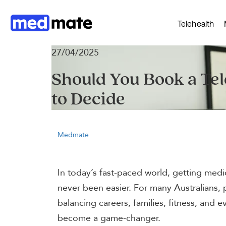
Telehealth
27/04/2025
Should You Book a Te
to Decide
Medmate
In today’s fast-paced world, getting medi
never been easier. For many Australians, 
balancing careers, families, fitness, and 
become a game-changer.