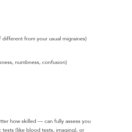
 different from your usual migraines)
kness, numbness, confusion)
ter how skilled — can fully assess you
tests (like blood tests, imaging), or