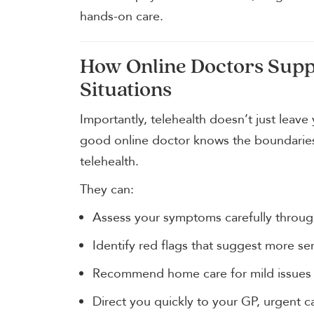
hands-on care.
How Online Doctors Suppo
Situations
Importantly, telehealth doesn’t just leave
good online doctor knows the boundaries 
telehealth.
They can:
Assess your symptoms carefully throug
Identify red flags that suggest more ser
Recommend home care for mild issues
Direct you quickly to your GP, urgent c