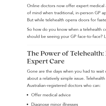
Online doctors now offer expert medical 
of mind when traditional, in-person GP ap
But while telehealth opens doors for faster
So how do you know when a telehealth c
should be seeing your GP face-to-face? L
The Power of Telehealth:
Expert Care
Gone are the days when you had to wait d
about a relatively simple issue. Telehealth
Australian-registered doctors who can:
Offer medical advice
Diagnose minor illnesses