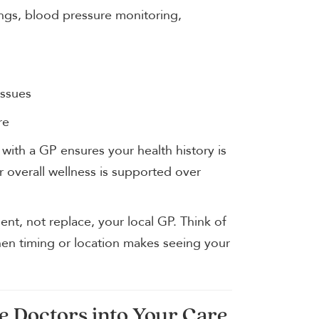
nings, blood pressure monitoring,
issues
re
 with a GP ensures your health history is
 overall wellness is supported over
nt, not replace, your local GP. Think of
hen timing or location makes seeing your
e Doctors into Your Care