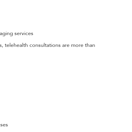
maging services
 telehealth consultations are more than
sses