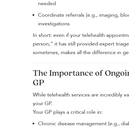
needed
Coordinate referrals (e.g., imaging, blo
investigations
In short: even if your telehealth appoint
person,” it has still provided expert tria
sometimes, makes all the difference in get
The Importance of Ongoi
GP
While telehealth services are incredibly v
your GP.
Your GP plays a critical role in:
Chronic disease management (e.g., diab