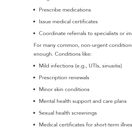
Prescribe medications
Issue medical certificates
Coordinate referrals to specialists or i
For many common, non-urgent conditions,
enough. Conditions like:
Mild infections (e.g., UTIs, sinusitis)
Prescription renewals
Minor skin conditions
Mental health support and care plans
Sexual health screenings
Medical certificates for short-term illne