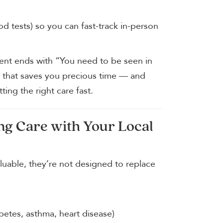
od tests) so you can fast-track in-person
ment ends with “You need to be seen in
ge that saves you precious time — and
ting the right care fast.
ng Care with Your Local
aluable, they’re not designed to replace
etes, asthma, heart disease)