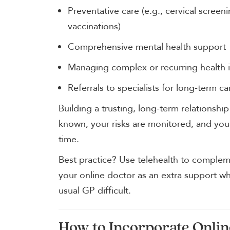
Preventative care (e.g., cervical scree
vaccinations)
Comprehensive mental health support
Managing complex or recurring health 
Referrals to specialists for long-term ca
Building a trusting, long-term relationship
known, your risks are monitored, and your
time.
Best practice? Use telehealth to compleme
your online doctor as an extra support w
usual GP difficult.
How to Incorporate Onlin