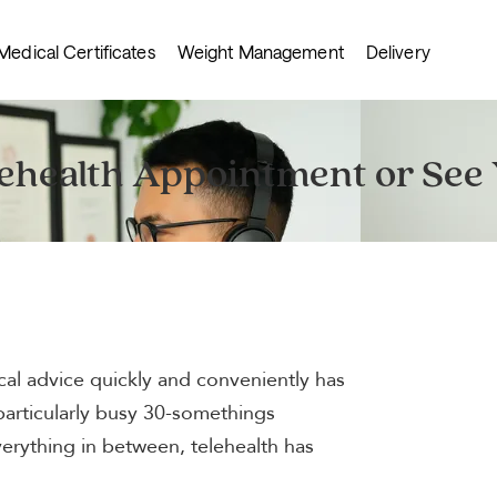
Medical Certificates
Weight Management
Delivery
lehealth Appointment or See
cal advice quickly and conveniently has
particularly busy 30-somethings
everything in between, telehealth has