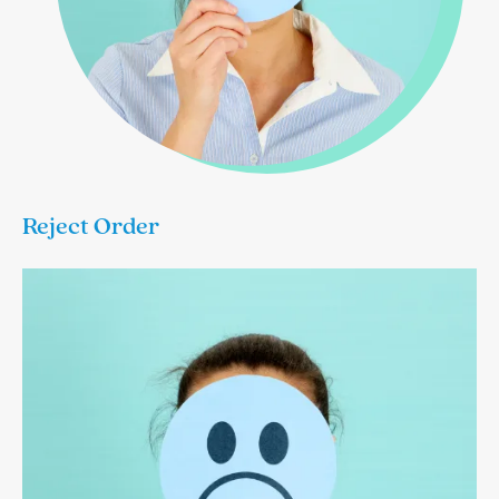
Reject Order