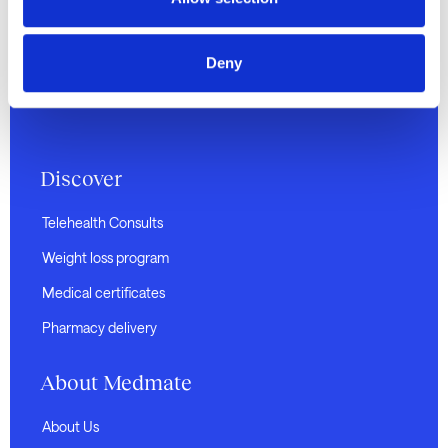
land on which we operate and pay our respects to
Elders past and present. We recognise their
continuing connection to land, waters, and culture,
Deny
and extend that respect to all Aboriginal and Torres
Strait Islander peoples.
Discover
Telehealth Consults
Weight loss program
Medical certificates
Pharmacy delivery
About Medmate
About Us