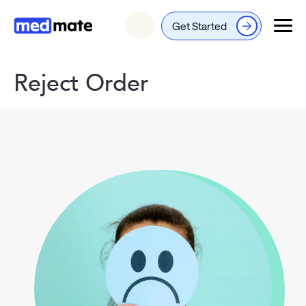
Get Started
Login
Reject Order