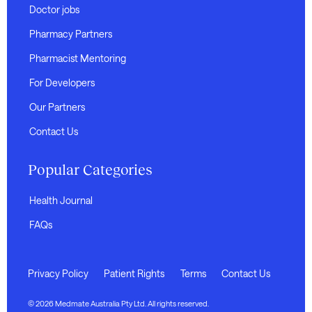
Doctor jobs
Pharmacy Partners
Pharmacist Mentoring
For Developers
Our Partners
Contact Us
Popular Categories
Health Journal
FAQs
Privacy Policy
Patient Rights
Terms
Contact Us
© 2026 Medmate Australia Pty Ltd. All rights reserved.