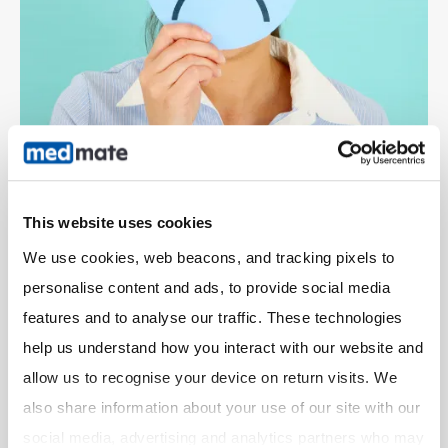
This website uses cookies
What happens next?
We use cookies, web beacons, and tracking pixels to 
personalise content and ads, to provide social media 
Your customer will be notified that your Pharmacy
has not accepted the order.
features and to analyse our traffic. These technologies 
The order will be routed to another Pharmacy in your
help us understand how you interact with our website and 
area.
allow us to recognise your device on return visits. We 
also share information about your use of our site with our 
social media, advertising and analytics partners who may 