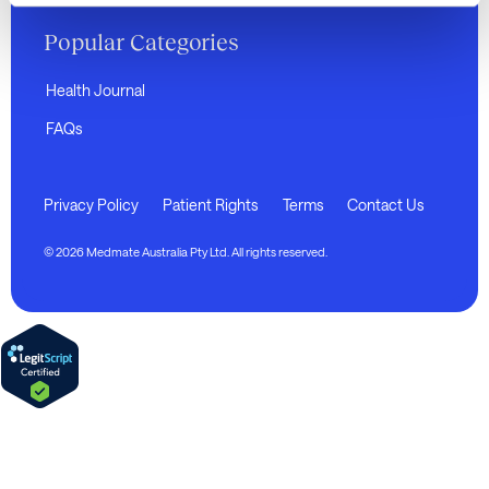
Popular Categories
Health Journal
FAQs
Privacy Policy
Patient Rights
Terms
Contact Us
© 2026 Medmate Australia Pty Ltd. All rights reserved.