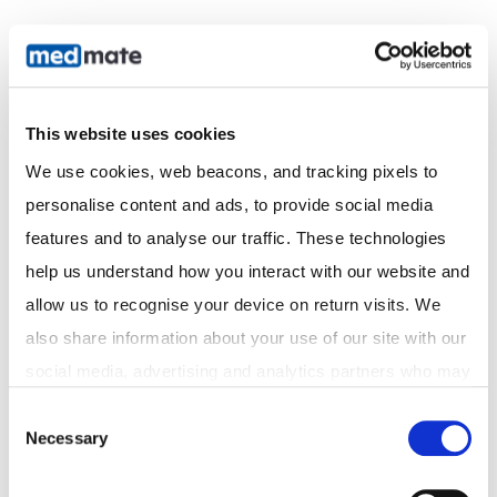
This website uses cookies
We use cookies, web beacons, and tracking pixels to 
personalise content and ads, to provide social media 
Acknowledgement of Country
features and to analyse our traffic. These technologies 
We acknowledge the Traditional Custodians of the
help us understand how you interact with our website and 
land on which we operate and pay our respects to
Elders past and present. We recognise their
allow us to recognise your device on return visits. We 
continuing connection to land, waters, and culture,
also share information about your use of our site with our 
and extend that respect to all Aboriginal and Torres
social media, advertising and analytics partners who may 
Strait Islander peoples.
combine it with other information that you've provided to 
Consent
Necessary
them or that they've collected from your use of their 
Selection
Discover
services. In accordance with the Australian Privacy Act 