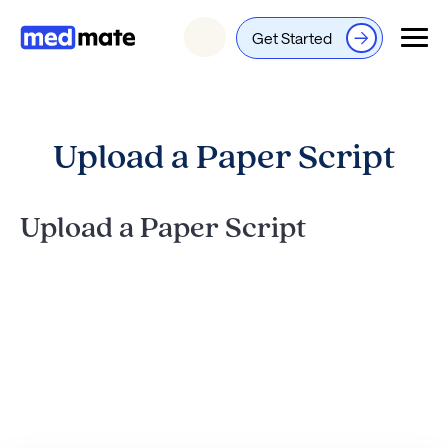
Get Started
Login
Upload a Paper Script
Upload a Paper Script