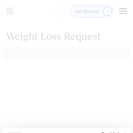
Get Started
Login
Weight Loss Request