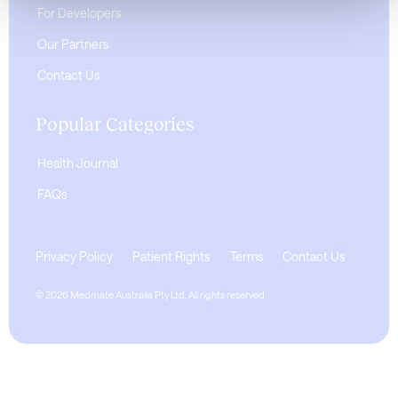
For Developers
Our Partners
Contact Us
Popular Categories
Health Journal
FAQs
Privacy Policy
Patient Rights
Terms
Contact Us
© 2026 Medmate Australia Pty Ltd. All rights reserved.