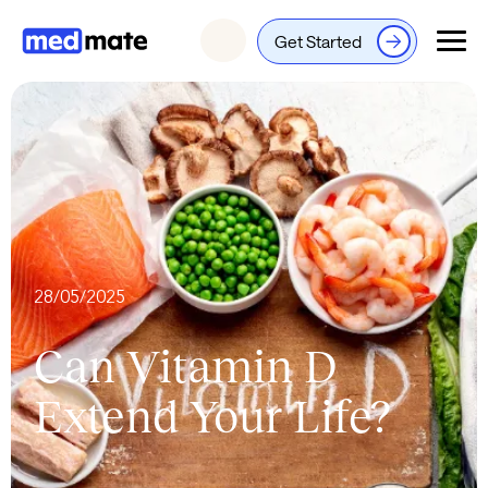
Get Started
Login
28/05/2025
Can Vitamin D
Extend Your Life?