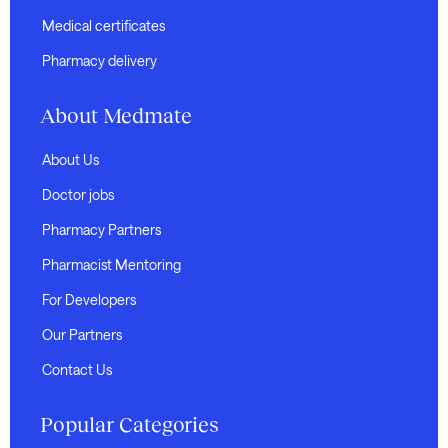
Medical certificates
Pharmacy delivery
About Medmate
About Us
Doctor jobs
Pharmacy Partners
Pharmacist Mentoring
For Developers
Our Partners
Contact Us
Popular Categories