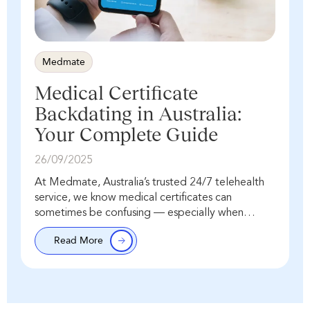
Medmate
Medical Certificate
Backdating in Australia:
Your Complete Guide
26/09/2025
At Medmate, Australia’s trusted 24/7 telehealth
service, we know medical certificates can
sometimes be confusing — especially when
people ask about “backdating.” The important
Read More
point is this: the issue date…