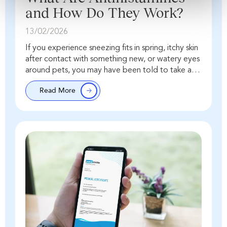
and How Do They Work?
13/02/2026
If you experience sneezing fits in spring, itchy skin
after contact with something new, or watery eyes
around pets, you may have been told to take an
antihistamine. But what…
Read More