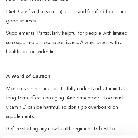
Diet: Oily fish (like salmon), eggs, and fortified foods are
good sources.
Supplements: Particularly helpful for people with limited
sun exposure or absorption issues. Always check with a
healthcare provider first.
A Word of Caution
More research is needed to fully understand vitamin D’s
long-term effects on aging. And remember—too much
vitamin D can be harmful, so don’t go overboard on
supplements.
Before starting any new health regimen, it’s best to