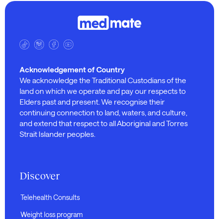
Acknowledgement of Country
We acknowledge the Traditional Custodians of the
land on which we operate and pay our respects to
Elders past and present. We recognise their
continuing connection to land, waters, and culture,
and extend that respect to all Aboriginal and Torres
Strait Islander peoples.
Discover
Telehealth Consults
Weight loss program