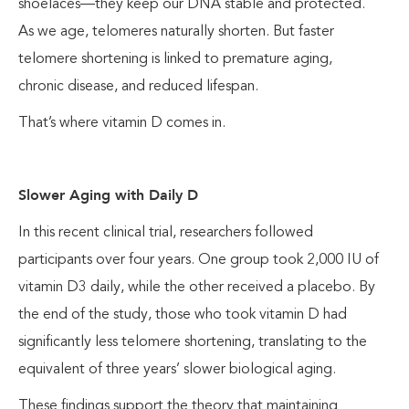
shoelaces—they keep our DNA stable and protected.
As we age, telomeres naturally shorten. But faster
telomere shortening is linked to premature aging,
chronic disease, and reduced lifespan.
That’s where vitamin D comes in.
Slower Aging with Daily D
In this recent clinical trial, researchers followed
participants over four years. One group took 2,000 IU of
vitamin D3 daily, while the other received a placebo. By
the end of the study, those who took vitamin D had
significantly less telomere shortening, translating to the
equivalent of three years’ slower biological aging.
These findings support the theory that maintaining