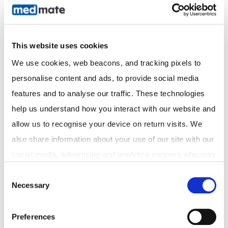
speak with a doctor or pharmacist.
Need Help Checking Your Vitamin D Levels?
This website uses cookies
At Medmate, we offer fast, convenient access to
We use cookies, web beacons, and tracking pixels to 
doctors who can assess your vitamin D needs and
personalise content and ads, to provide social media 
arrange pathology tests, scripts, and follow-up care—all
features and to analyse our traffic. These technologies 
online.
help us understand how you interact with our website and 
allow us to recognise your device on return visits. We 
also share information about your use of our site with our 
Let’s age smart, stay strong, and live well—together.
social media, advertising and analytics partners who may 
combine it with other information that you've provided to 
Consent
Necessary
them or that they've collected from your use of their 
Selection
services. In accordance with the Australian Privacy Act 
Recommended reading
1988 (Cth) and the Australian Privacy Principles (APPs), 
Preferences