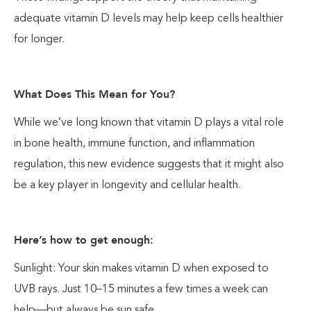
adequate vitamin D levels may help keep cells healthier
for longer.
What Does This Mean for You?
While we’ve long known that vitamin D plays a vital role
in bone health, immune function, and inflammation
regulation, this new evidence suggests that it might also
be a key player in longevity and cellular health.
Here’s how to get enough:
Sunlight: Your skin makes vitamin D when exposed to
UVB rays. Just 10–15 minutes a few times a week can
help—but always be sun safe.