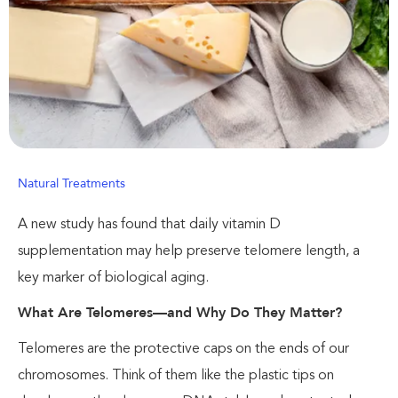
Natural Treatments
A new study has found that daily vitamin D
supplementation may help preserve telomere length, a
key marker of biological aging.
What Are Telomeres—and Why Do They Matter?
Telomeres are the protective caps on the ends of our
chromosomes. Think of them like the plastic tips on