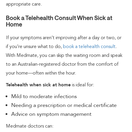
appropriate care.
Book a Telehealth Consult When Sick at
Home
If your symptoms aren’t improving after a day or two, or
if you’re unsure what to do,
book a telehealth consult
.
With Medmate, you can skip the waiting room and speak
to an Australian-registered doctor from the comfort of
your home—often within the hour.
Telehealth when sick at home
is ideal for:
Mild to moderate infections
Needing a prescription or medical certificate
Advice on symptom management
Medmate doctors can: