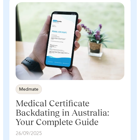
Medmate
Medical Certificate
Backdating in Australia:
Your Complete Guide
26/09/2025