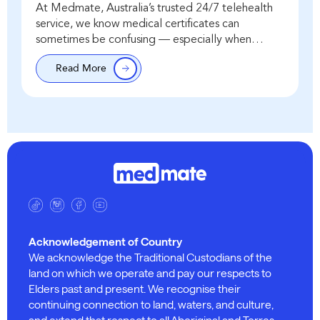
At Medmate, Australia’s trusted 24/7 telehealth
service, we know medical certificates can
sometimes be confusing — especially when
people ask about “backdating.” The important
Read More
point is this: the issue date…
Acknowledgement of Country
We acknowledge the Traditional Custodians of the
land on which we operate and pay our respects to
Elders past and present. We recognise their
continuing connection to land, waters, and culture,
and extend that respect to all Aboriginal and Torres