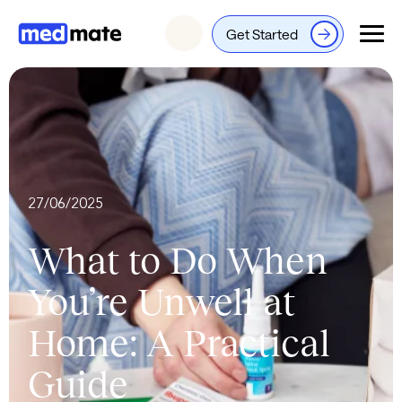
Get Started
Login
27/06/2025
What to Do When
You’re Unwell at
Home: A Practical
Guide