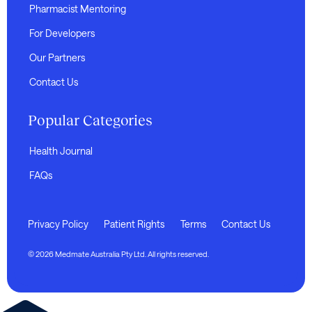
Pharmacist Mentoring
For Developers
Our Partners
Contact Us
Popular Categories
Health Journal
FAQs
Privacy Policy
Patient Rights
Terms
Contact Us
© 2026 Medmate Australia Pty Ltd. All rights reserved.