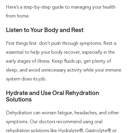
Here’s a step-by-step guide to managing your health
from home.
Listen to Your Body and Rest
First things first: don’t push through symptoms. Rest is
essential to help your body recover, especially in the
early stages of illness. Keep fluids up, get plenty of
sleep, and avoid unnecessary activity while your immune
system does its job.
Hydrate and Use Oral Rehydration
Solutions
Dehydration can worsen fatigue, headaches, and other
symptoms. Our doctors recommend using oral
rehydration solutions like Hydralyte®, Gastrolyte® or