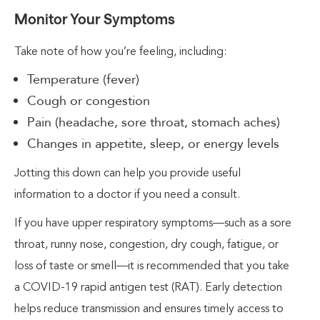
Monitor Your Symptoms
Take note of how you’re feeling, including:
Temperature (fever)
Cough or congestion
Pain (headache, sore throat, stomach aches)
Changes in appetite, sleep, or energy levels
Jotting this down can help you provide useful
information to a doctor if you need a consult.
If you have upper respiratory symptoms—such as a sore
throat, runny nose, congestion, dry cough, fatigue, or
loss of taste or smell—it is recommended that you take
a COVID-19 rapid antigen test (RAT). Early detection
helps reduce transmission and ensures timely access to