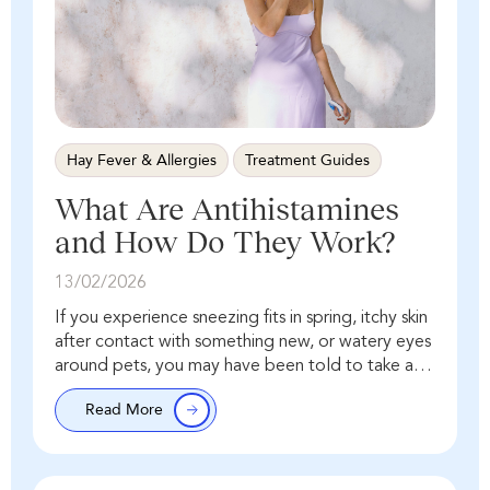
Hay Fever & Allergies
Treatment Guides
What Are Antihistamines
and How Do They Work?
13/02/2026
If you experience sneezing fits in spring, itchy skin
after contact with something new, or watery eyes
around pets, you may have been told to take an
antihistamine. But what…
Read More