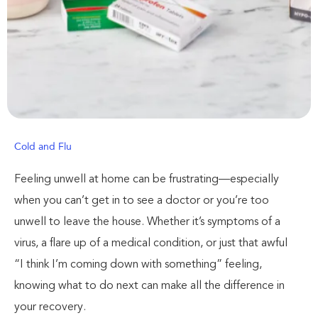
Cold and Flu
Feeling unwell at home can be frustrating—especially
when you can’t get in to see a doctor or you’re too
unwell to leave the house. Whether it’s symptoms of a
virus, a flare up of a medical condition, or just that awful
“I think I’m coming down with something” feeling,
knowing what to do next can make all the difference in
your recovery.