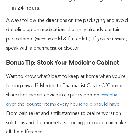
in 24 hours.
Always follow the directions on the packaging and avoid
doubling up on medications that may already contain
paracetamol (such as cold & flu tablets). If you’re unsure,
speak with a pharmacist or doctor.
Bonus Tip: Stock Your Medicine Cabinet
Want to know what’s best to keep at home when you’re
feeling unwell? Medmate Pharmacist Cassie O’Connor
shares her expert advice in a quick video on
essential
over-the-counter items every household should have
.
From pain relief and antihistamines to oral rehydration
solutions and thermometers—being prepared can make
all the difference.