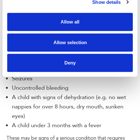
Show details
Difficulty breathing or shortness of breath
Chest pain or tightness
High fever that doesn’t respond to medication
Allow all
Severe headache or sudden confusion
Sudden weakness or numbness, especially on
Allow selection
one side of the body
Fainting or persistent dizziness
Deny
Severe abdominal pain
Seizures
Uncontrolled bleeding
A child with signs of dehydration (e.g. no wet
nappies for over 8 hours, dry mouth, sunken
eyes)
A child under 3 months with a fever
These may be signs of a serious condition that requires