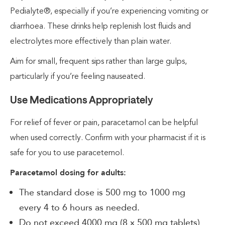
Pedialyte®, especially if you’re experiencing vomiting or
diarrhoea. These drinks help replenish lost fluids and
electrolytes more effectively than plain water.
Aim for small, frequent sips rather than large gulps,
particularly if you’re feeling nauseated.
Use Medications Appropriately
For relief of fever or pain, paracetamol can be helpful
when used correctly. Confirm with your pharmacist if it is
safe for you to use paracetemol.
Paracetamol dosing for adults:
The standard dose is 500 mg to 1000 mg
every 4 to 6 hours as needed.
Do not exceed 4000 mg (8 x 500 mg tablets)