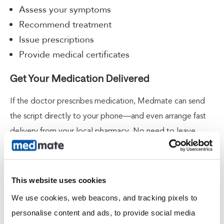
Assess your symptoms
Recommend treatment
Issue prescriptions
Provide medical certificates
Get Your Medication Delivered
If the doctor prescribes medication, Medmate can send
the script directly to your phone—and even arrange fast
delivery from your local pharmacy. No need to leave
the house when you’re not feeling up to it.
Request an Online Medical Certificate
This website uses cookies
Need time off work or study? If clinically appropriate,
We use cookies, web beacons, and tracking pixels to 
Medmate doctors can issue a digital medical certificate
personalise content and ads, to provide social media 
and email it to you after your consult. It’s fast, easy, and