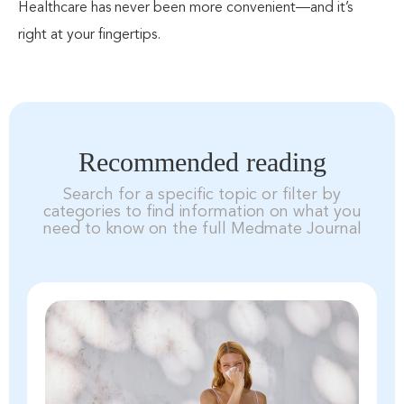
Healthcare has never been more convenient—and it’s
right at your fingertips.
Recommended reading
Search for a specific topic or filter by
categories to find information on what you
need to know on the full Medmate Journal