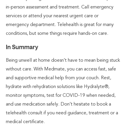
in-person assessment and treatment. Call emergency
services or attend your nearest urgent care or
emergency department. Telehealth is great for many
conditions, but some things require hands-on care.
In Summary
Being unwell at home doesn’t have to mean being stuck
without care. With Medmate, you can access fast, safe
and supportive medical help from your couch. Rest,
hydrate with rehydration solutions like Hydralyte®,
monitor symptoms, test for COVID-19 when needed,
and use medication safely. Don’t hesitate to book a
telehealth consult if you need guidance, treatment or a
medical certificate.