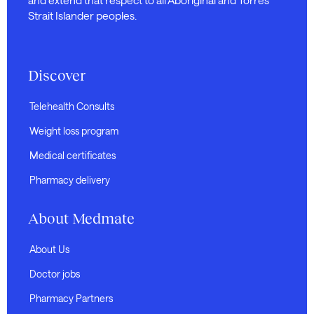
Strait Islander peoples.
Discover
Telehealth Consults
Weight loss program
Medical certificates
Pharmacy delivery
About Medmate
About Us
Doctor jobs
Pharmacy Partners