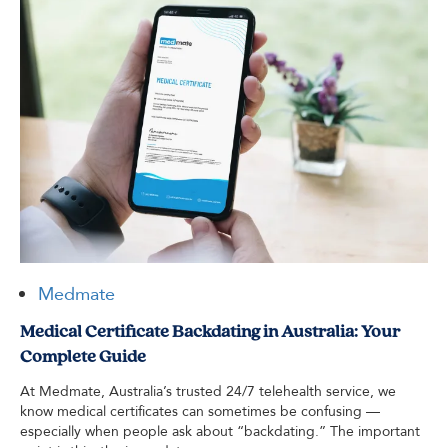
Medmate
Medical Certificate Backdating in Australia: Your
Complete Guide
At Medmate, Australia’s trusted 24/7 telehealth service, we
know medical certificates can sometimes be confusing —
especially when people ask about “backdating.” The important