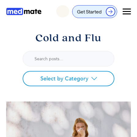
Get Started
Login
Cold and Flu
Select by Category