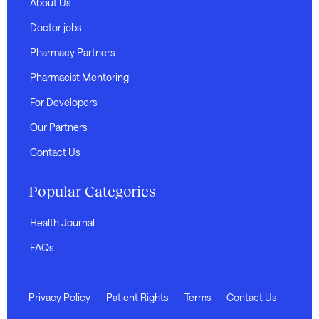
About Us
Doctor jobs
Pharmacy Partners
Pharmacist Mentoring
For Developers
Our Partners
Contact Us
Popular Categories
Health Journal
FAQs
Privacy Policy
Patient Rights
Terms
Contact Us