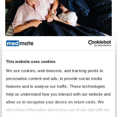
This website uses cookies
We use cookies, web beacons, and tracking pixels to 
Sore Throat
personalise content and ads, to provide social media 
Medmate Sore Throat Checker: Red Flags vs Self-
features and to analyse our traffic. These technologies 
Care Guide
help us understand how you interact with our website and 
Medmate, Australia’s award-winning telehealth service
allow us to recognise your device on return visits. We 
connecting you to healthcare 24/7, knows that sore throats
also share information about your use of our site with our 
affect millions daily. But when should you treat at home versus
see a doctor? This guide…