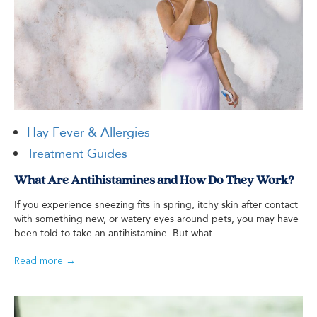
Hay Fever & Allergies
Treatment Guides
What Are Antihistamines and How Do They Work?
If you experience sneezing fits in spring, itchy skin after contact
with something new, or watery eyes around pets, you may have
been told to take an antihistamine. But what…
Read more