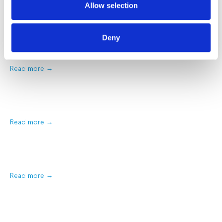
Treatment Options
Allow selection
Hay fever affects millions of Australians every year. The sneezing,
itchy eyes, and blocked nose can really disrupt your daily
Deny
routine. At Medmate, our Australian-registered doctors help
patients across the…
Read more
Read more
Read more