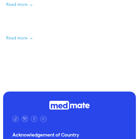
Read more
Read more
Acknowledgement of Country