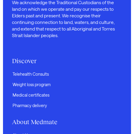
We acknowledge the Traditional Custodians of the
land on which we operate and pay our respects to
Elders past and present. We recognise their
continuing connection to land, waters, and culture,
and extend that respect to all Aboriginal and Torres
Strait Islander peoples.
Discover
Telehealth Consults
Weight loss program
Medical certificates
Pharmacy delivery
About Medmate