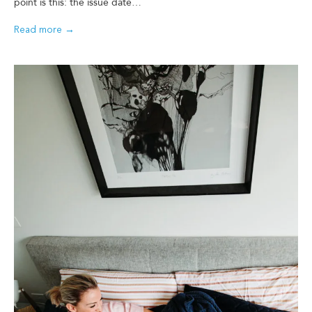
point is this: the issue date…
Read more