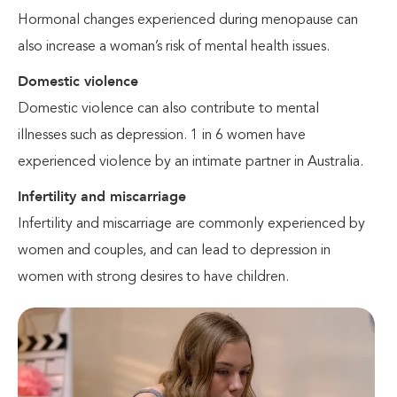
Hormonal changes experienced during menopause can
also increase a woman’s risk of mental health issues.
Domestic violence
Domestic violence can also contribute to mental
illnesses such as depression. 1 in 6 women have
experienced violence by an intimate partner in Australia.
Infertility and miscarriage
Infertility and miscarriage are commonly experienced by
women and couples, and can lead to depression in
women with strong desires to have children.