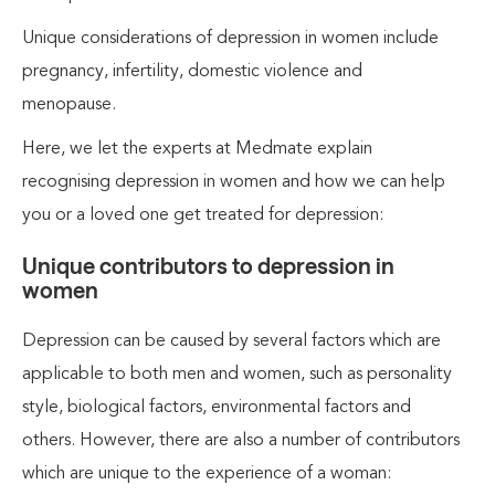
Unique considerations of depression in women include
pregnancy, infertility, domestic violence and
menopause.
Here, we let the experts at Medmate explain
recognising depression in women and how we can help
you or a loved one get treated for depression:
Unique contributors to depression in
women
Depression can be caused by several factors which are
applicable to both men and women, such as personality
style, biological factors, environmental factors and
others. However, there are also a number of contributors
which are unique to the experience of a woman: