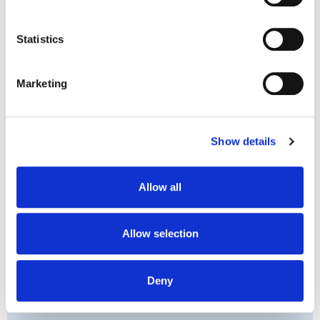
we are committed to handling your personal information, 
If you or a woman you care about is experiencing
including any health-related information, with 
Statistics
depression, contact the team at Medmate for a
transparency and care. You have the right to access, 
telehealth consult today. We are a caring team of
correct, or request deletion of your personal information 
Marketing
telehealth professionals for mental illness, helping
by contacting us.
women get treated for depression. Our team of non-
judgemental doctors, nurses and online psychologists
Show details
are dedicated to giving expert treatment for mental
illness.
Book in for a consultation
today and get your
Allow all
mental health back on track.
Allow selection
Deny