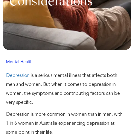
Considerations
Mental Health
Depression
is a serious mental illness that affects both
men and women. But when it comes to depression in
women, the symptoms and contributing factors can be
very specific.
Depression is more common in women than in men, with
1 in 6 women in Australia experiencing depression at
some point in their life.