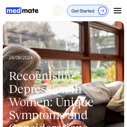
Get Started
Login
24/08/2024
Recognising
Depression in
Women: Unique
Symptoms and