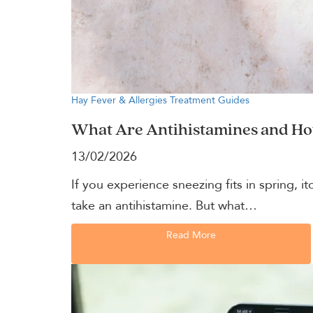
Hay Fever & Allergies
Treatment Guides
What Are Antihistamines and H
13/02/2026
If you experience sneezing fits in spring, 
take an antihistamine. But what…
Read More