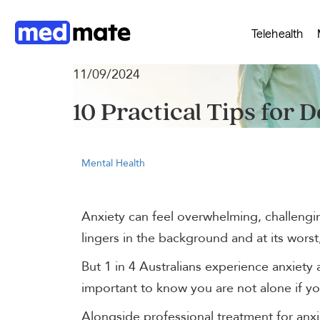
Telehealth
11/09/2024
10 Practical Tips for D
Mental Health
Anxiety can feel overwhelming, challengin
lingers in the background and at its worst,
But 1 in 4 Australians experience anxiety at
important to know you are not alone if yo
Alongside professional treatment for anxie