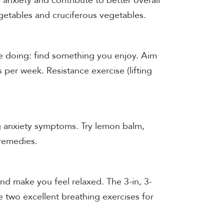
e anxiety and contribute to better overall
egetables and cruciferous vegetables.
re doing: find something you enjoy. Aim
s per week. Resistance exercise (lifting
g anxiety symptoms. Try lemon balm,
 remedies.
nd make you feel relaxed. The 3-in, 3-
 two excellent breathing exercises for