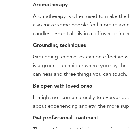
Aromatherapy
Aromatherapy is often used to make the h
also make some people feel more relaxed
candles, essential oils in a diffuser or inc
Grounding techniques
Grounding techniques can be effective wh
is a ground technique where you say thre
can hear and three things you can touch.
Be open with loved ones
It might not come naturally to everyone,
about experiencing anxiety, the more su
Get professional treatment