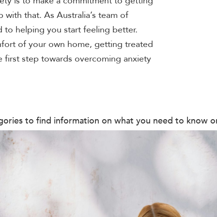
ety is to make a commitment to getting
with that. As Australia’s team of
 to helping you start feeling better.
fort of your own home, getting treated
e first step towards overcoming anxiety
ategories to find information on what you need to know 