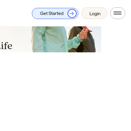
Get Started
Login
ife