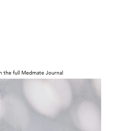
on the full Medmate Journal