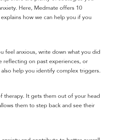
 anxiety. Here, Medmate offers 10
nd explains how we can help you if you
ou feel anxious, write down what you did
e reflecting on past experiences, or
also help you identify complex triggers.
of therapy. It gets them out of your head
allows them to step back and see their