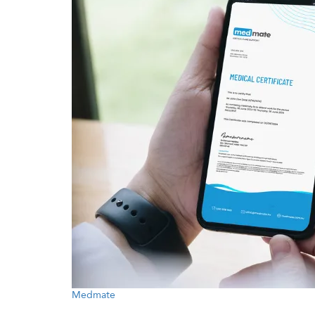
Medmate