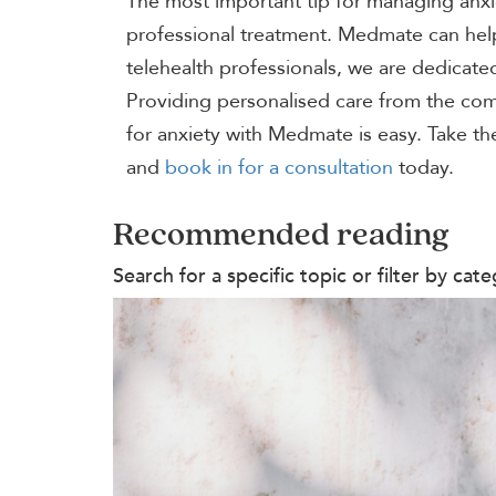
The most important tip for managing anxi
professional treatment. Medmate can help 
telehealth professionals, we are dedicated
Providing personalised care from the com
for anxiety with Medmate is easy. Take th
and
book in for a consultation
today.
Recommended reading
Search for a specific topic or filter by c