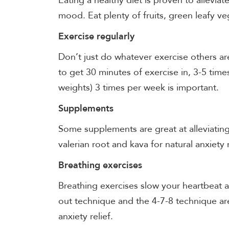
Eating a healthy diet is proven to alleviat
mood. Eat plenty of fruits, green leafy v
Exercise regularly
Don’t just do whatever exercise others a
to get 30 minutes of exercise in, 3-5 time
weights) 3 times per week is important.
Supplements
Some supplements are great at alleviatin
valerian root and kava for natural anxiety
Breathing exercises
Breathing exercises slow your heartbeat a
out technique and the 4-7-8 technique are
anxiety relief.