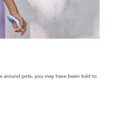
yes around pets, you may have been told to