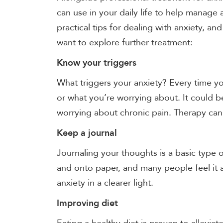
can use in your daily life to help manage
practical tips for dealing with anxiety, a
want to explore further treatment:
Know your triggers
What triggers your anxiety? Every time y
or what you’re worrying about. It could b
worrying about chronic pain. Therapy can 
Keep a journal
Journaling your thoughts is a basic type 
and onto paper, and many people feel it 
anxiety in a clearer light.
Improving diet