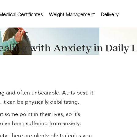
Medical Certificates
Weight Management
Delivery
ealing with Anxiety in Daily L
g and often unbearable. At its best, it
 it can be physically debilitating.
 some point in their lives, so it’s
u’ve been suffering from anxiety.
ty, there are plenty of strategies you