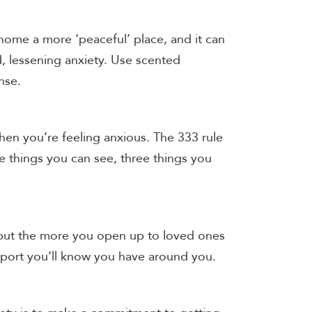
ome a more ‘peaceful’ place, and it can
, lessening anxiety. Use scented
ense.
en you’re feeling anxious. The 333 rule
e things you can see, three things you
 but the more you open up to loved ones
pport you’ll know you have around you.