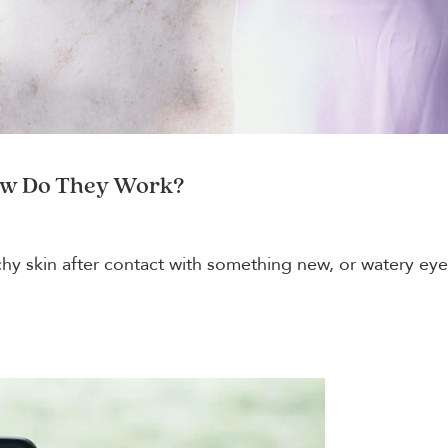
ow Do They Work?
itchy skin after contact with something new, or watery e