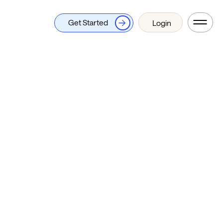
Get Started
Login