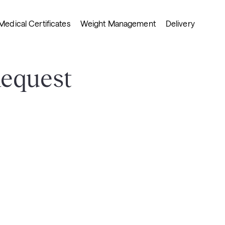
Medical Certificates
Weight Management
Delivery
Request