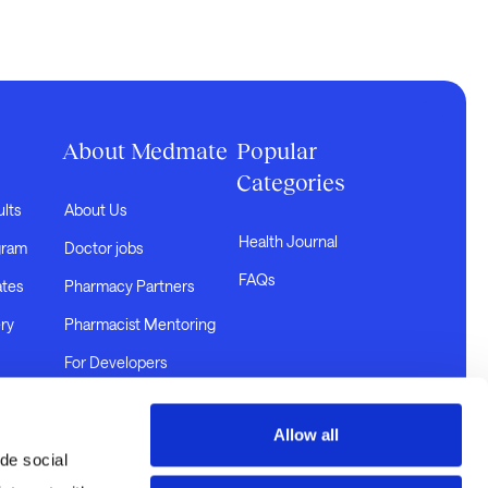
About Medmate
Popular
Categories
ults
About Us
Health Journal
gram
Doctor jobs
FAQs
ates
Pharmacy Partners
ry
Pharmacist Mentoring
For Developers
Our Partners
Allow all
Contact Us
e social 