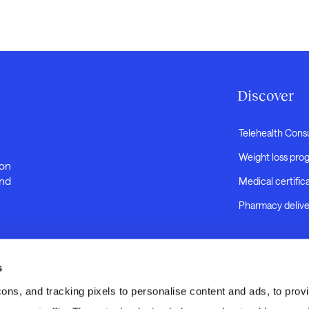
Discover
Telehealth Cons
Weight loss pro
 on
and
Medical certific
Pharmacy delive
s
s, and tracking pixels to personalise content and ads, to provid