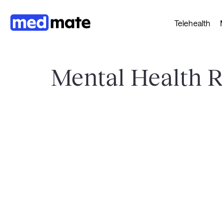
Telehealth
Mental Health 