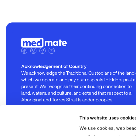
Acknowledgement of Country
We acknowledge the Traditional Custodians of the land
which we operate and pay our respects to Elders past 
present. We recognise their continuing connection to
land, waters, and culture, and extend that respect to all
Aboriginal and Torres Strait Islander peoples.
This website uses cookie
We use cookies, web beacon