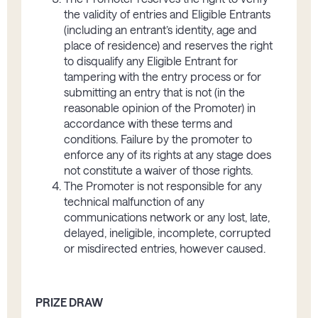
the validity of entries and Eligible Entrants
(including an entrant’s identity, age and
place of residence) and reserves the right
to disqualify any Eligible Entrant for
tampering with the entry process or for
submitting an entry that is not (in the
reasonable opinion of the Promoter) in
accordance with these terms and
conditions. Failure by the promoter to
enforce any of its rights at any stage does
not constitute a waiver of those rights.
The Promoter is not responsible for any
technical malfunction of any
communications network or any lost, late,
delayed, ineligible, incomplete, corrupted
or misdirected entries, however caused.
PRIZE DRAW