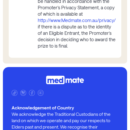
be handled in accordance with the
Promoter’s Privacy Statement, a copy
of which is available at
http://www.Medmate.com.au/privacy/
if there is a dispute as to the identity
of an Eligible Entrant, the Promoter’s
decision in deciding who to award the
prize to is final.
Acknowledgement of Country
We acknowledge the Traditional Custodians of the
land on which we operate and pay our respects to
Elders past and present. We recognise their