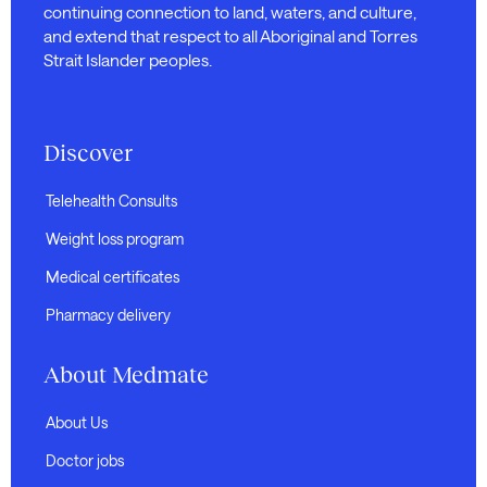
continuing connection to land, waters, and culture,
and extend that respect to all Aboriginal and Torres
Strait Islander peoples.
Discover
Telehealth Consults
Weight loss program
Medical certificates
Pharmacy delivery
About Medmate
About Us
Doctor jobs