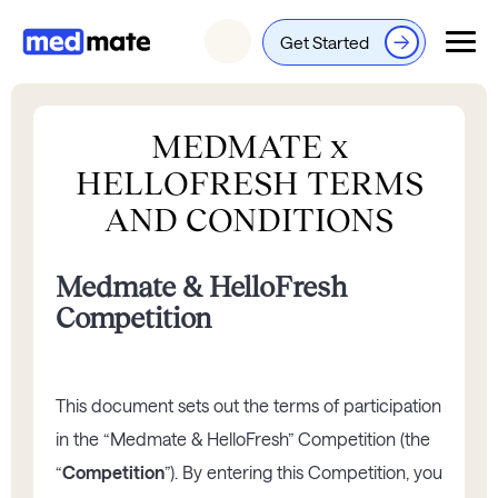
Get Started
Login
MEDMATE x
HELLOFRESH TERMS
AND CONDITIONS
Medmate & HelloFresh
Competition
This document sets out the terms of participation
in the “Medmate & HelloFresh” Competition (the
“
Competition
”). By entering this Competition, you