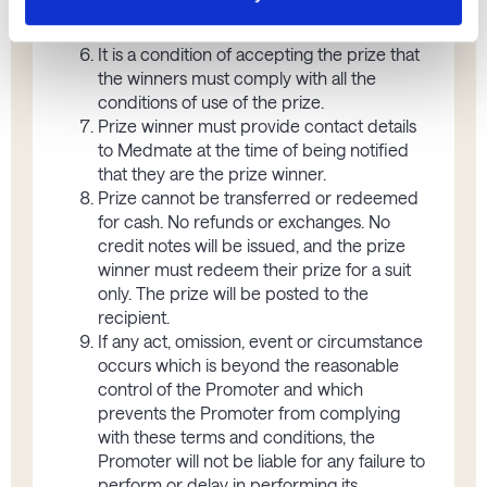
change; it is the responsibility of the entrant
to provide these details to the Promoter.
It is a condition of accepting the prize that
the winners must comply with all the
conditions of use of the prize.
Prize winner must provide contact details
to Medmate at the time of being notified
that they are the prize winner.
Prize cannot be transferred or redeemed
for cash. No refunds or exchanges. No
credit notes will be issued, and the prize
winner must redeem their prize for a suit
only. The prize will be posted to the
recipient.
If any act, omission, event or circumstance
occurs which is beyond the reasonable
control of the Promoter and which
prevents the Promoter from complying
with these terms and conditions, the
Promoter will not be liable for any failure to
perform or delay in performing its