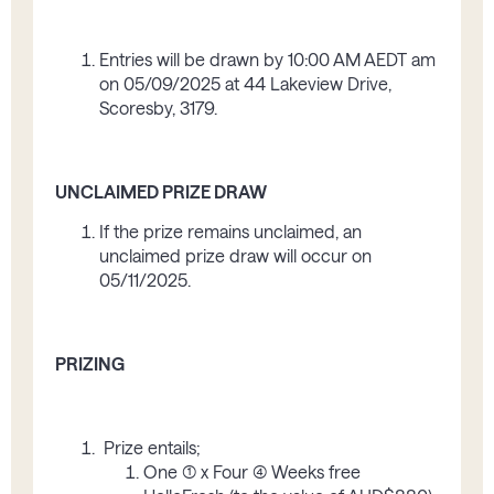
Entries will be drawn by 10:00 AM AEDT am
on 05/09/2025 at 44 Lakeview Drive,
Scoresby, 3179.
UNCLAIMED PRIZE DRAW
If the prize remains unclaimed, an
unclaimed prize draw will occur on
05/11/2025.
PRIZING
Prize entails;
One (1) x Four (4) Weeks free