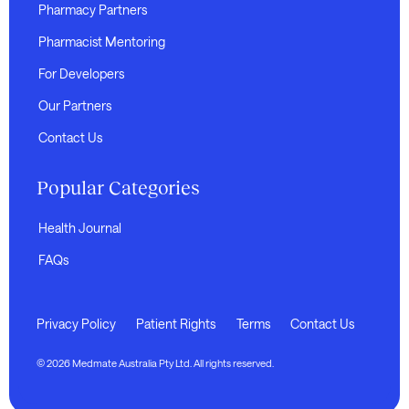
Pharmacy Partners
Pharmacist Mentoring
For Developers
Our Partners
Contact Us
Popular Categories
Health Journal
FAQs
Privacy Policy
Patient Rights
Terms
Contact Us
© 2026 Medmate Australia Pty Ltd. All rights reserved.