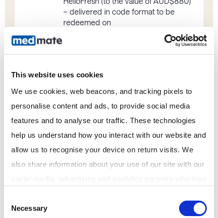
HelloFresh (to the value of AUD$880)
– delivered in code format to be
redeemed on
https://www.hellofresh.com.au/
GENERAL
This website uses cookies
We use cookies, web beacons, and tracking pixels to 
personalise content and ads, to provide social media 
The Promoter’s decision is final, and the
Promoter will not enter correspondence
features and to analyse our traffic. These technologies 
regarding the result.
help us understand how you interact with our website and 
The Promoter accepts no responsibility for
any tax liabilities that may arise from winning
allow us to recognise your device on return visits. We 
the prize.
also share information about your use of our site with our 
The prize is not transferable or
social media, advertising and analytics partners who may 
exchangeable and cannot be taken as cash
and if for any reason whatsoever, a prize
combine it with other information that you've provided to 
Consent
becomes unavailable, the Promoter
Necessary
them or that they've collected from your use of their 
Selection
reserves the right to substitute the prize for