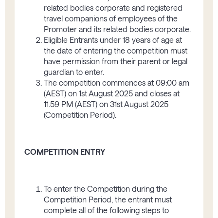
related bodies corporate and registered
travel companions of employees of the
Promoter and its related bodies corporate.
Eligible Entrants under 18 years of age at
the date of entering the competition must
have permission from their parent or legal
guardian to enter.
The competition commences at 09:00 am
(AEST) on 1
st
August 2025 and closes at
11.59 PM (AEST) on 31
st
August 2025
(Competition Period).
COMPETITION ENTRY
To enter the Competition during the
Competition Period, the entrant must
complete all of the following steps to