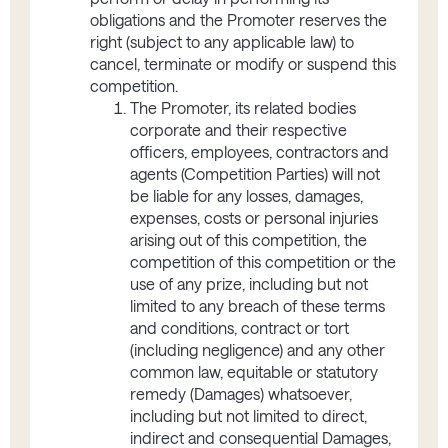
obligations and the Promoter reserves the
right (subject to any applicable law) to
cancel, terminate or modify or suspend this
competition.
The Promoter, its related bodies
corporate and their respective
officers, employees, contractors and
agents (Competition Parties) will not
be liable for any losses, damages,
expenses, costs or personal injuries
arising out of this competition, the
competition of this competition or the
use of any prize, including but not
limited to any breach of these terms
and conditions, contract or tort
(including negligence) and any other
common law, equitable or statutory
remedy (Damages) whatsoever,
including but not limited to direct,
indirect and consequential Damages,