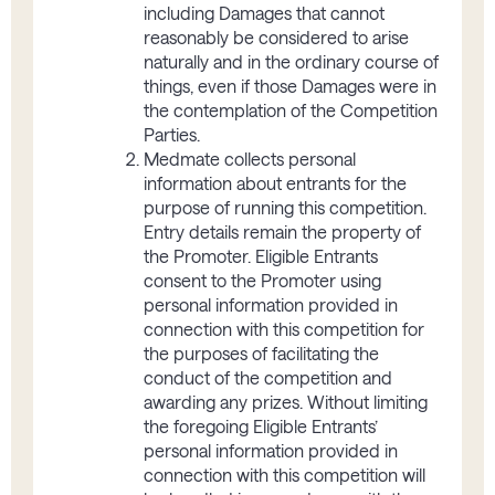
including Damages that cannot
reasonably be considered to arise
naturally and in the ordinary course of
things, even if those Damages were in
the contemplation of the Competition
Parties.
Medmate collects personal
information about entrants for the
purpose of running this competition.
Entry details remain the property of
the Promoter. Eligible Entrants
consent to the Promoter using
personal information provided in
connection with this competition for
the purposes of facilitating the
conduct of the competition and
awarding any prizes. Without limiting
the foregoing Eligible Entrants’
personal information provided in
connection with this competition will