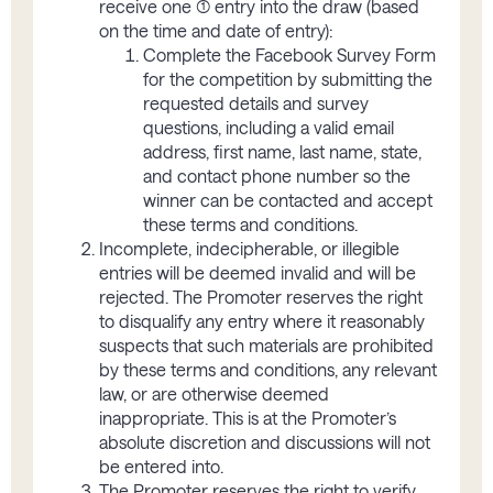
receive one (1) entry into the draw (based
on the time and date of entry):
Complete the Facebook Survey Form
for the competition by submitting the
requested details and survey
questions, including a valid email
address, first name, last name, state,
and contact phone number so the
winner can be contacted and accept
these terms and conditions.
Incomplete, indecipherable, or illegible
entries will be deemed invalid and will be
rejected. The Promoter reserves the right
to disqualify any entry where it reasonably
suspects that such materials are prohibited
by these terms and conditions, any relevant
law, or are otherwise deemed
inappropriate. This is at the Promoter’s
absolute discretion and discussions will not
be entered into.
The Promoter reserves the right to verify