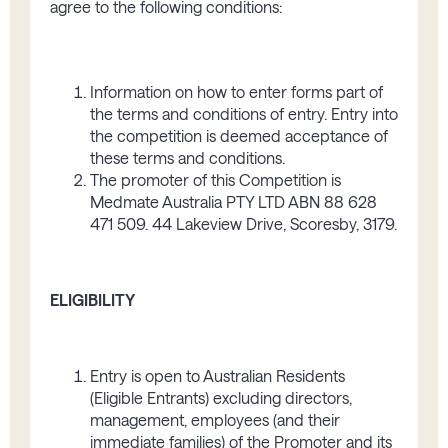
agree to the following conditions:
Information on how to enter f­orms part of
the terms and conditions of entry. Entry into
the competition is deemed acceptance of
these terms and conditions.
The promoter of this Competition is
Medmate Australia PTY LTD ABN 88 628
471 509. 44 Lakeview Drive, Scoresby, 3179.
ELIGIBILITY
Entry is open to Australian Residents
(Eligible Entrants) excluding directors,
management, employees (and their
immediate families) of the Promoter and its