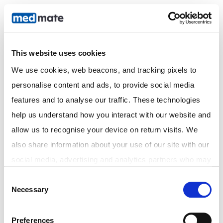
This website uses cookies
In Store Fast Prescriptions
We use cookies, web beacons, and tracking pixels to 
| City Pharmacy Newcastle
personalise content and ads, to provide social media 
features and to analyse our traffic. These technologies 
help us understand how you interact with our website and 
allow us to recognise your device on return visits. We 
also share information about your use of our site with our 
social media, advertising and analytics partners who may 
combine it with other information that you've provided to 
Consent
Necessary
them or that they've collected from your use of their 
Selection
services. In accordance with the Australian Privacy Act 
1988 (Cth) and the Australian Privacy Principles (APPs), 
Preferences