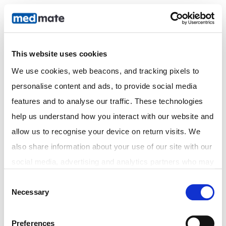
Online Prescriptions |
Clinic Pharmacy
This website uses cookies
We use cookies, web beacons, and tracking pixels to 
personalise content and ads, to provide social media 
features and to analyse our traffic. These technologies 
help us understand how you interact with our website and 
allow us to recognise your device on return visits. We 
also share information about your use of our site with our 
social media, advertising and analytics partners who may 
combine it with other information that you've provided to 
Consent
Necessary
them or that they've collected from your use of their 
Selection
services. In accordance with the Australian Privacy Act 
1988 (Cth) and the Australian Privacy Principles (APPs), 
Preferences