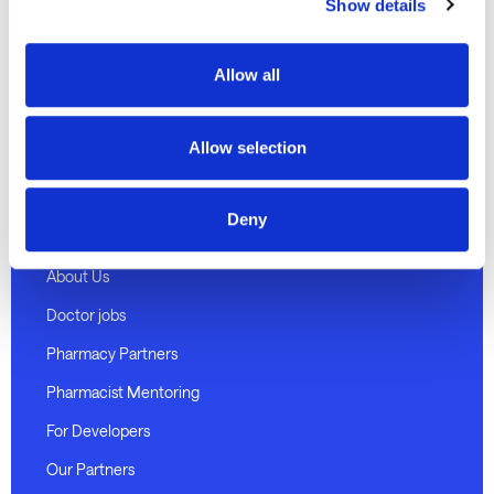
Discover
Show details
Telehealth Consults
Allow all
Weight loss program
Medical certificates
Allow selection
Pharmacy delivery
Deny
About Medmate
About Us
Doctor jobs
Pharmacy Partners
Pharmacist Mentoring
For Developers
Our Partners