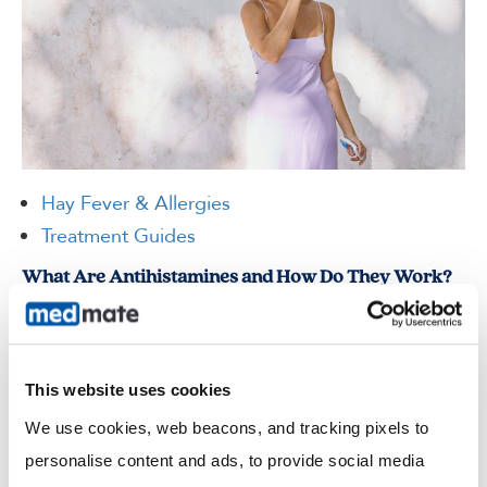
Hay Fever & Allergies
Treatment Guides
What Are Antihistamines and How Do They Work?
If you experience sneezing fits in spring, itchy skin after contact
with something new, or watery eyes around pets, you may have
been told to take an antihistamine. But what…
This website uses cookies
Read more
We use cookies, web beacons, and tracking pixels to 
personalise content and ads, to provide social media 