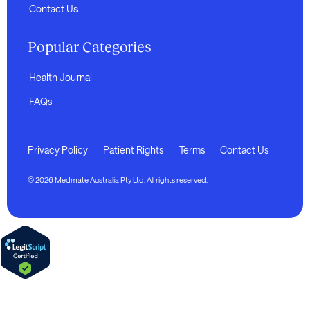
Contact Us
Popular Categories
Health Journal
FAQs
Privacy Policy
Patient Rights
Terms
Contact Us
© 2026 Medmate Australia Pty Ltd. All rights reserved.