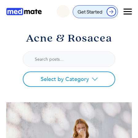
Get Started
Login
Acne & Rosacea
Select by Category