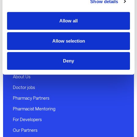
Discover
Show details
Telehealth Consults
Allow all
Weight loss program
Medical certificates
Allow selection
Pharmacy delivery
Deny
About Medmate
About Us
Doctor jobs
Pharmacy Partners
Pharmacist Mentoring
For Developers
Our Partners