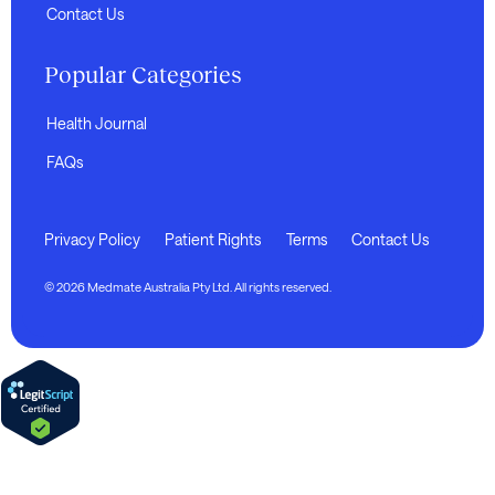
Contact Us
Popular Categories
Health Journal
FAQs
Privacy Policy
Patient Rights
Terms
Contact Us
© 2026 Medmate Australia Pty Ltd. All rights reserved.