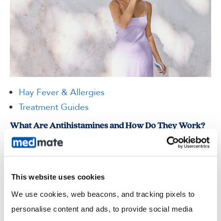
Hay Fever & Allergies
Treatment Guides
What Are Antihistamines and How Do They Work?
If you experience sneezing fits in spring, itchy skin after contact
with something new, or watery eyes around pets, you may have
been told to take an antihistamine. But what…
This website uses cookies
Read more
We use cookies, web beacons, and tracking pixels to 
personalise content and ads, to provide social media 