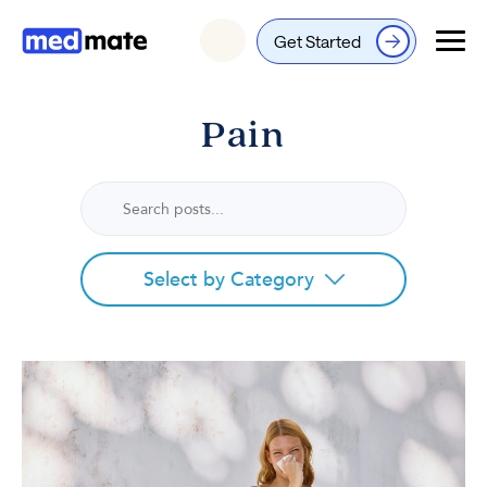
Get Started
Login
Pain
Select by Category