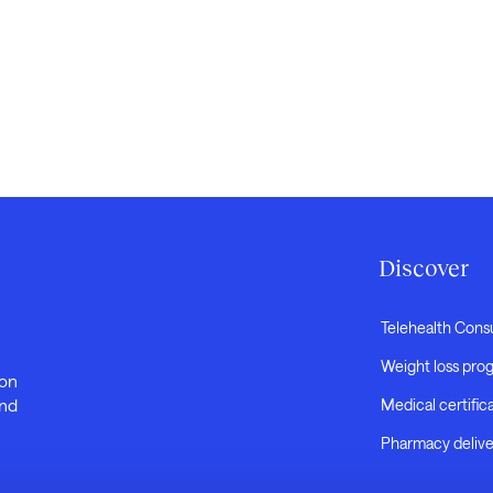
Discover
Telehealth Cons
Weight loss pro
 on
and
Medical certific
Pharmacy delive