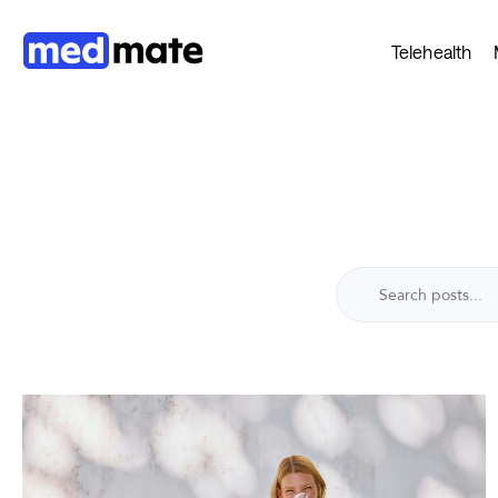
Telehealth