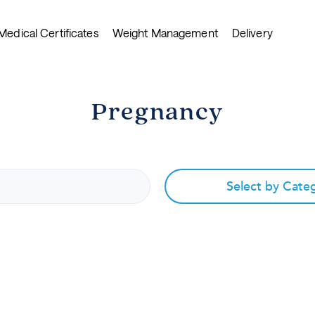
Medical Certificates
Weight Management
Delivery
Pregnancy
Select by Cate