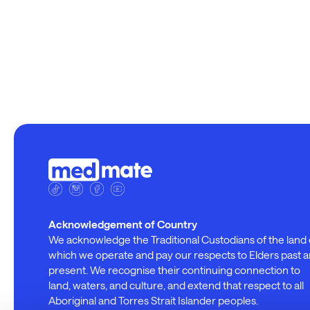
Acknowledgement of Country
We acknowledge the Traditional Custodians of the land
which we operate and pay our respects to Elders past 
present. We recognise their continuing connection to
land, waters, and culture, and extend that respect to all
Aboriginal and Torres Strait Islander peoples.