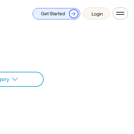
Get Started
Login
gory