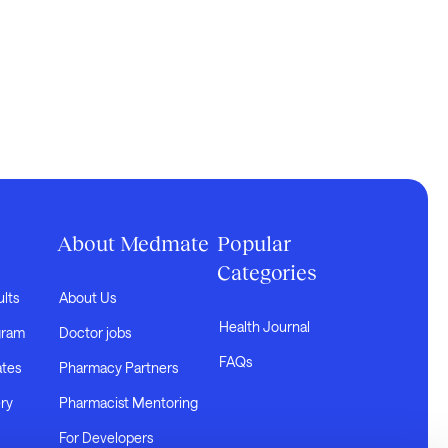
About Medmate
Popular
Categories
ults
About Us
Health Journal
gram
Doctor jobs
FAQs
ates
Pharmacy Partners
ry
Pharmacist Mentoring
For Developers