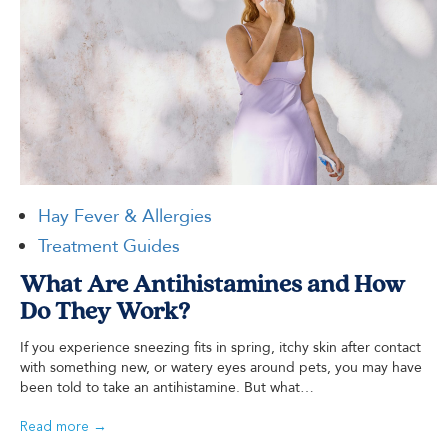
Hay Fever & Allergies
Treatment Guides
What Are Antihistamines and How
Do They Work?
If you experience sneezing fits in spring, itchy skin after contact
with something new, or watery eyes around pets, you may have
been told to take an antihistamine. But what…
Read more