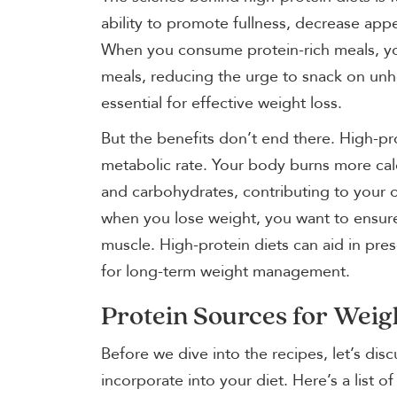
ability to promote fullness, decrease appe
When you consume protein-rich meals, you
meals, reducing the urge to snack on unhe
essential for effective weight loss.
But the benefits don’t end there. High-pro
metabolic rate. Your body burns more cal
and carbohydrates, contributing to your o
when you lose weight, you want to ensure 
muscle. High-protein diets can aid in pres
for long-term weight management.
Protein Sources for Weig
Before we dive into the recipes, let’s dis
incorporate into your diet. Here’s a list o