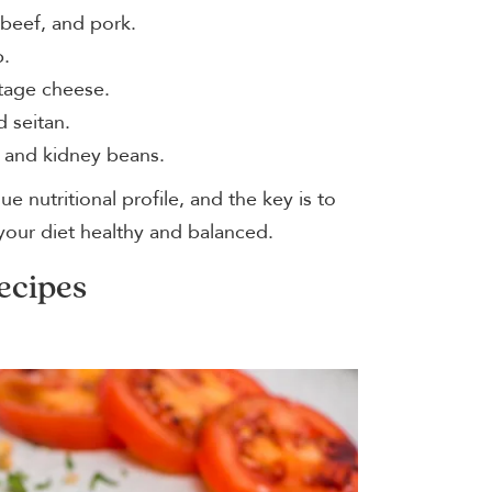
 beef, and pork.
p.
ttage cheese.
 seitan.
, and kidney beans.
e nutritional profile, and the key is to
your diet healthy and balanced.
ecipes