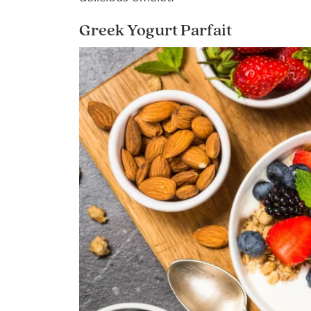
Greek Yogurt Parfait