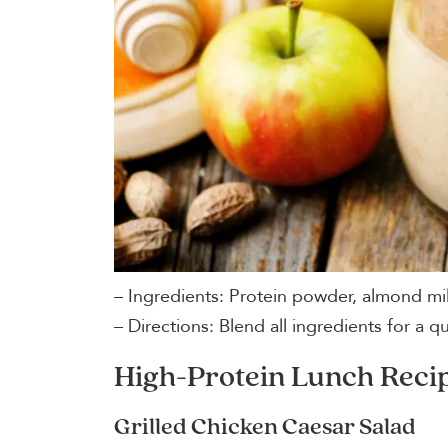
– Ingredients: Protein powder, almond mi
– Directions: Blend all ingredients for a q
High-Protein Lunch Reci
Grilled Chicken Caesar Salad