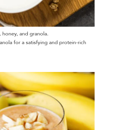
, honey, and granola.
anola for a satisfying and protein-rich