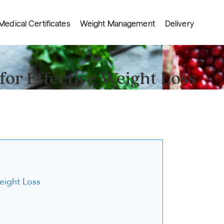
Medical Certificates
Weight Management
Delivery
for Effective Weight Loss
Weight Loss