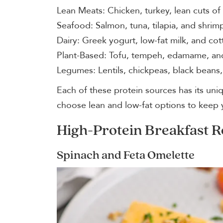
Lean Meats: Chicken, turkey, lean cuts of
Seafood: Salmon, tuna, tilapia, and shrim
Dairy: Greek yogurt, low-fat milk, and co
Plant-Based: Tofu, tempeh, edamame, and
Legumes: Lentils, chickpeas, black beans
Each of these protein sources has its uniqu
choose lean and low-fat options to keep 
High-Protein Breakfast R
Spinach and Feta Omelette