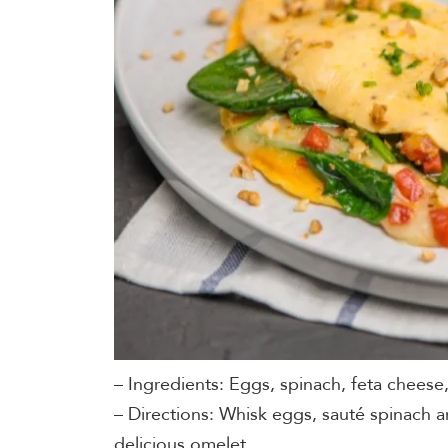
– Ingredients: Eggs, spinach, feta cheese,
– Directions: Whisk eggs, sauté spinach a
delicious omelet.