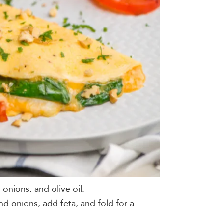
 onions, and olive oil.
nd onions, add feta, and fold for a