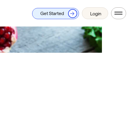
Get Started
Login