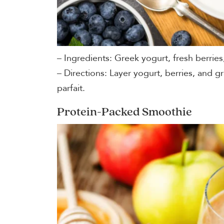
– Ingredients: Greek yogurt, fresh berries
– Directions: Layer yogurt, berries, and gr
parfait.
Protein-Packed Smoothie