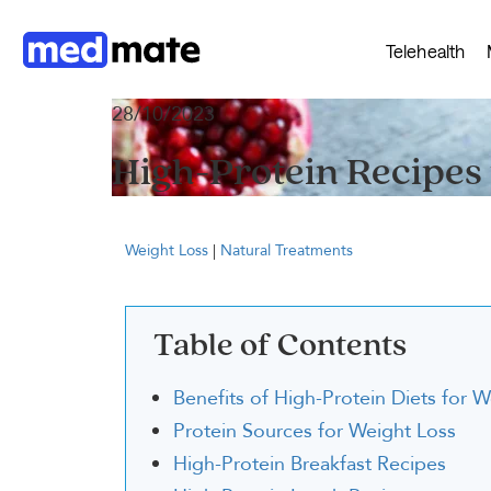
Telehealth
28/10/2023
High-Protein Recipes 
Weight Loss
|
Natural Treatments
Table of Contents
Benefits of High-Protein Diets for 
Protein Sources for Weight Loss
High-Protein Breakfast Recipes