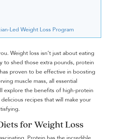
nician-Led Weight Loss Program
ou. Weight loss isn’t just about eating
rney to shed those extra pounds, protein
 has proven to be effective in boosting
ving muscle mass, all essential
ll explore the benefits of high-protein
 delicious recipes that will make your
tisfying.
Diets for Weight Loss
ascinating. Protein has the incredible