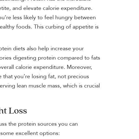
tite, and elevate calorie expenditure.
’re less likely to feel hungry between
althy foods. This curbing of appetite is
tein diets also help increase your
ories digesting protein compared to fats
verall calorie expenditure. Moreover,
that you’re losing fat, not precious
erving lean muscle mass, which is crucial
ht Loss
cuss the protein sources you can
f some excellent options: