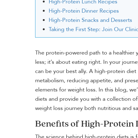
High-Protein Lunch Recipes
High-Protein Dinner Recipes
High-Protein Snacks and Desserts
Taking the First Step: Join Our Cli
The protein-powered path to a healthier y
less; it’s about eating right. In your jou
can be your best ally. A high-protein diet
metabolism, reducing appetite, and preser
elements for weight loss. In this blog, we’
diets and provide you with a collection of
weight loss journey both nutritious and sa
Benefits of High-Protein 
The science behind high-protein diets is f