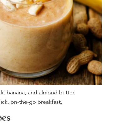
lk, banana, and almond butter.
uick, on-the-go breakfast.
pes