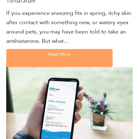
13/02/2026
If you experience sneezing fits in spring, itchy skin
after contact with something new, or watery eyes
around pets, you may have been told to take an
antihistamine. But what…
Read More