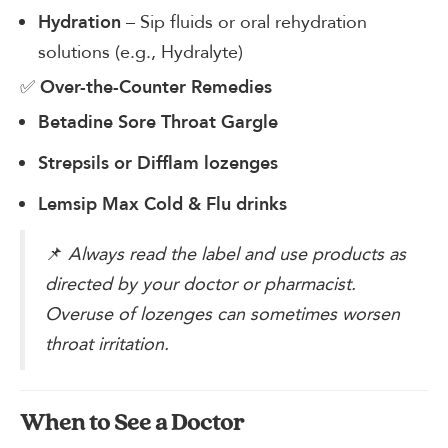
– Sip fluids or oral rehydration
Hydration
solutions (e.g., Hydralyte)
✅
Over-the-Counter Remedies
Betadine Sore Throat Gargle
Strepsils or Difflam lozenges
Lemsip Max Cold & Flu drinks
📌
Always read the label and use products as
directed by your doctor or pharmacist.
Overuse of lozenges can sometimes worsen
throat irritation.
When to See a Doctor