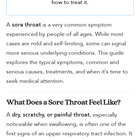
how to treat it.
A
is a very common symptom
sore throat
experienced by people of all ages. While most
cases are mild and self-limiting, some can signal
more serious underlying conditions. This guide
explores the typical symptoms, common and
serious causes, treatments, and when it’s time to
seek medical attention.
What Does a Sore Throat Feel Like?
A
, especially
dry, scratchy, or painful throat
noticeable when swallowing, is often one of the
first signs of an upper respiratory tract infection. It