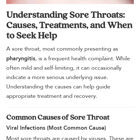
Understanding Sore Throats:
Causes, Treatments, and When
to Seek Help
A sore throat, most commonly presenting as
, is a frequent health complaint. While
pharyngitis
often mild and self-limiting, it can occasionally
indicate a more serious underlying issue.
Understanding the causes can help guide
appropriate treatment and recovery.
Common Causes of Sore Throat
Viral Infections (Most Common Cause)
Most sore throats are caused by viruses. These are