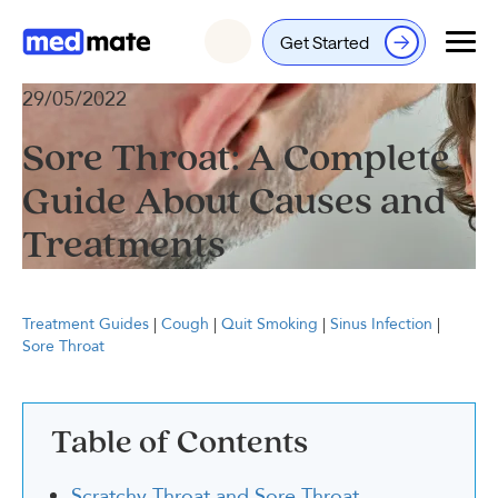
Get Started
Login
29/05/2022
Sore Throat: A Complete
Guide About Causes and
Treatments
Treatment Guides
|
Cough
|
Quit Smoking
|
Sinus Infection
|
Sore Throat
Table of Contents
Scratchy Throat and Sore Throat