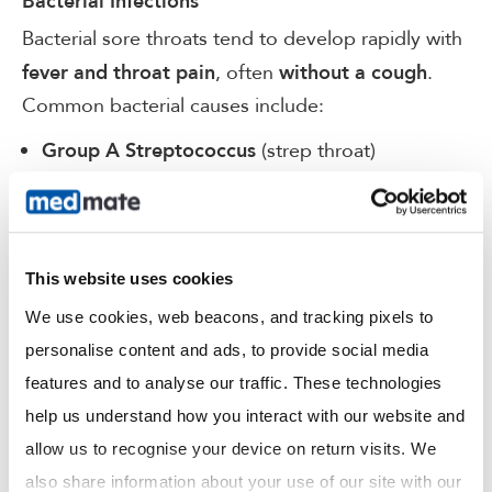
Bacterial Infections
Bacterial sore throats tend to develop rapidly with
, often
.
fever and throat pain
without a cough
Common bacterial causes include:
(strep throat)
Group A Streptococcus
Haemophilus influenzae
with post-nasal drip
Chronic sinusitis
This website uses cookies
If left untreated, bacterial infections can cause
complications such as:
We use cookies, web beacons, and tracking pixels to 
personalise content and ads, to provide social media 
Acute epiglottitis
features and to analyse our traffic. These technologies 
Peritonsillar abscess (quinsy)
help us understand how you interact with our website and 
allow us to recognise your device on return visits. We 
Pharyngeal abscess
also share information about your use of our site with our 