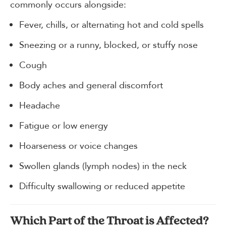
commonly occurs alongside:
Fever, chills, or alternating hot and cold spells
Sneezing or a runny, blocked, or stuffy nose
Cough
Body aches and general discomfort
Headache
Fatigue or low energy
Hoarseness or voice changes
Swollen glands (lymph nodes) in the neck
Difficulty swallowing or reduced appetite
Which Part of the Throat is Affected?