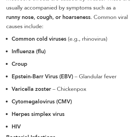
usually accompanied by symptoms such as a
. Common viral
runny nose, cough, or hoarseness
causes include:
(e.g., rhinovirus)
Common cold viruses
Influenza (flu)
Croup
– Glandular fever
Epstein-Barr Virus (EBV)
– Chickenpox
Varicella zoster
Cytomegalovirus (CMV)
Herpes simplex virus
HIV