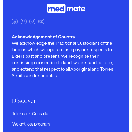
Acknowledgement of Country
We acknowledge the Traditional Custodians of the
land on which we operate and pay our respects to
Elders past and present. We recognise their
continuing connection to land, waters, and culture,
and extend that respect to all Aboriginal and Torres
Strait Islander peoples.
Discover
Telehealth Consults
Weight loss program