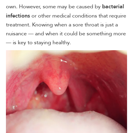
own. However, some may be caused by
bacterial
or other medical conditions that require
infections
treatment. Knowing when a sore throat is just a
nuisance — and when it could be something more
— is key to staying healthy.