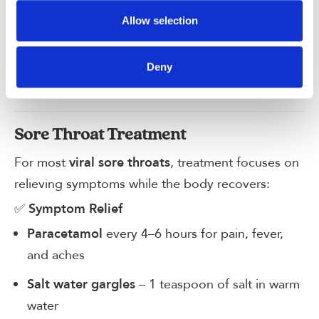
Allow selection
Syphilis
Herpes simplex
Deny
HIV-related infections
Sore Throat Treatment
For most
, treatment focuses on
viral sore throats
relieving symptoms while the body recovers:
✅
Symptom Relief
every 4–6 hours for pain, fever,
Paracetamol
and aches
– 1 teaspoon of salt in warm
Salt water gargles
water