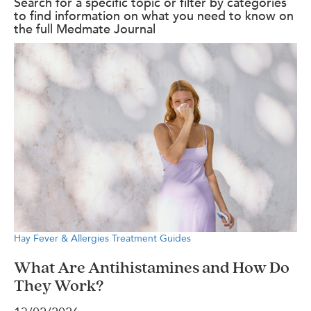
Search for a specific topic or filter by categories
to find information on what you need to know on
the full Medmate Journal
Hay Fever & Allergies
Treatment Guides
What Are Antihistamines and How Do
They Work?