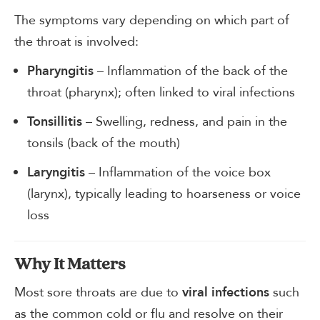
The symptoms vary depending on which part of
the throat is involved:
– Inflammation of the back of the
Pharyngitis
throat (pharynx); often linked to viral infections
– Swelling, redness, and pain in the
Tonsillitis
tonsils (back of the mouth)
– Inflammation of the voice box
Laryngitis
(larynx), typically leading to hoarseness or voice
loss
Why It Matters
Most sore throats are due to
such
viral infections
as the common cold or flu and resolve on their