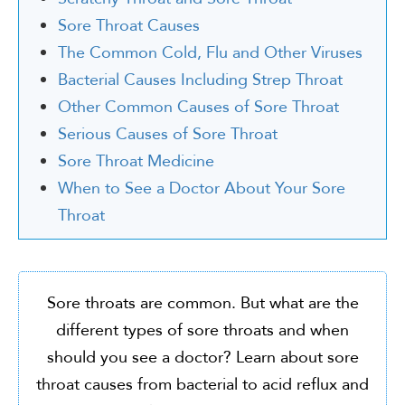
Sore Throat Causes
The Common Cold, Flu and Other Viruses
Bacterial Causes Including Strep Throat
Other Common Causes of Sore Throat
Serious Causes of Sore Throat
Sore Throat Medicine
When to See a Doctor About Your Sore
Throat
Sore throats are common. But what are the
different types of sore throats and when
should you see a doctor? Learn about sore
throat causes from bacterial to acid reflux and