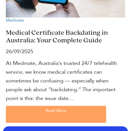
Medmate
Medical Certificate Backdating in
Australia: Your Complete Guide
26/09/2025
At Medmate, Australia’s trusted 24/7 telehealth
service, we know medical certificates can
sometimes be confusing — especially when
people ask about “backdating.” The important
point is this: the issue date…
Read More