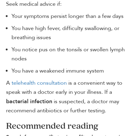
Seek medical advice if:
Your symptoms persist longer than a few days
You have high fever, difficulty swallowing, or
breathing issues
You notice pus on the tonsils or swollen lymph
nodes
You have a weakened immune system
A
telehealth consultation
is a convenient way to
speak with a doctor early in your illness. If a
is suspected, a doctor may
bacterial infection
recommend antibiotics or further testing.
Recommended reading