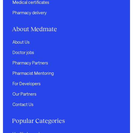
Medical certificates
Pharmacy delivery
About Medmate
About Us
Doctor jobs
Pharmacy Partners
Pharmacist Mentoring
For Developers
Our Partners
Contact Us
Popular Categories