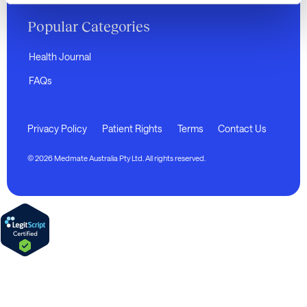
Popular Categories
Health Journal
FAQs
Privacy Policy
Patient Rights
Terms
Contact Us
© 2026 Medmate Australia Pty Ltd. All rights reserved.