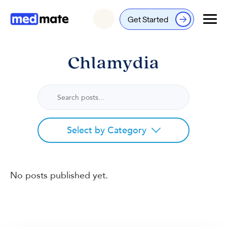
Get Started
Login
Chlamydia
Select by Category
No posts published yet.