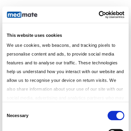
This website uses cookies
We use cookies, web beacons, and tracking pixels to 
personalise content and ads, to provide social media 
Acknowledgement of Country
features and to analyse our traffic. These technologies 
We acknowledge the Traditional Custodians of the
help us understand how you interact with our website and 
land on which we operate and pay our respects to
Elders past and present. We recognise their
allow us to recognise your device on return visits. We 
continuing connection to land, waters, and culture,
also share information about your use of our site with our 
and extend that respect to all Aboriginal and Torres
social media, advertising and analytics partners who may 
Strait Islander peoples.
combine it with other information that you've provided to 
Consent
Necessary
them or that they've collected from your use of their 
Selection
Discover
services. In accordance with the Australian Privacy Act 